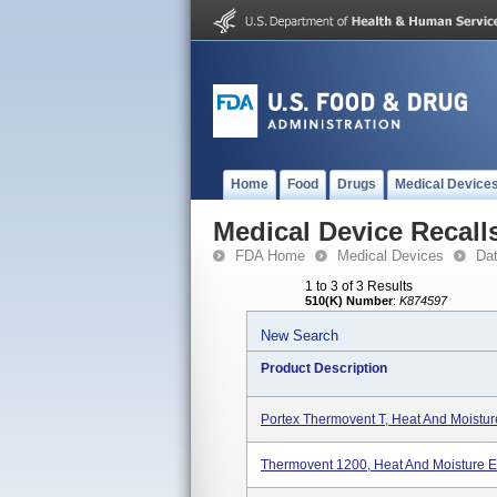
Home
Food
Drugs
Medical Device
Medical Device Recall
FDA Home
Medical Devices
Da
1 to 3 of 3 Results
510(K) Number
:
K874597
New Search
Product Description
Portex Thermovent T, Heat And Moistu
Thermovent 1200, Heat And Moisture 