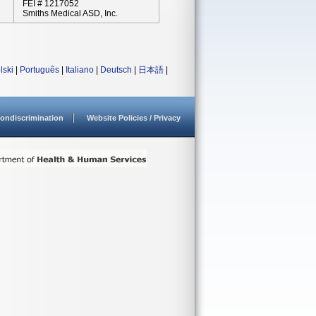
FEI # 1217052
Smiths Medical ASD, Inc.
lski
|
Português
|
Italiano
|
Deutsch
|
日本語
|
ondiscrimination
Website Policies / Privacy