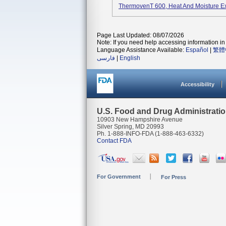
ThermovenT 600, Heat And Moisture E
Page Last Updated: 08/07/2026
Note: If you need help accessing information in 
Language Assistance Available:
Español
|
繁體
فارسی
|
English
Accessibility
U.S. Food and Drug Administrati
10903 New Hampshire Avenue
Silver Spring, MD 20993
Ph. 1-888-INFO-FDA (1-888-463-6332)
Contact FDA
For Government
For Press