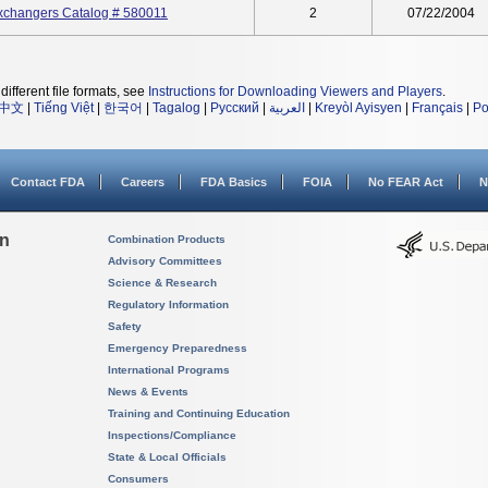
xchangers Catalog # 580011
2
07/22/2004
different file formats, see
Instructions for Downloading Viewers and Players
.
中文
|
Tiếng Việt
|
한국어
|
Tagalog
|
Русский
|
العربية
|
Kreyòl Ayisyen
|
Français
|
Po
Contact FDA
Careers
FDA Basics
FOIA
No FEAR Act
N
on
Combination Products
Advisory Committees
Science & Research
Regulatory Information
Safety
Emergency Preparedness
International Programs
News & Events
Training and Continuing Education
Inspections/Compliance
State & Local Officials
Consumers