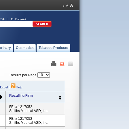
FDA
En Español
erinary
Cosmetics
Tobacco Products
Results per Page
 Excel
|
Help
Recalling Firm
FEI # 1217052
Smiths Medical ASD, Inc.
FEI # 1217052
Smiths Medical ASD, Inc.