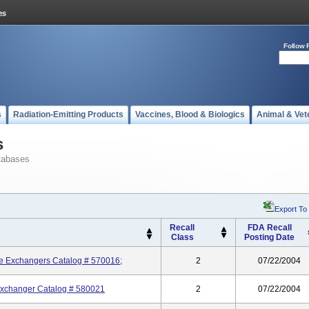
Follow 
s
Radiation-Emitting Products
Vaccines, Blood & Biologics
Animal & Vet
s
tabases
Export To
Recall
FDA Recall
Class
Posting Date
re Exchangers Catalog # 570016;
2
07/22/2004
Exchanger Catalog # 580021
2
07/22/2004