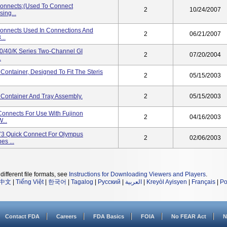
onnects;(used To Connect
2
10/24/2007
ing...
onnects Used In Connections And
2
06/21/2007
..
0/40/K Series Two-Channel GI
2
07/20/2004
.
ontainer, Designed To Fit The Steris
2
05/15/2003
Container And Tray Assembly.
2
05/15/2003
nnects For Use With Fujinon
2
04/16/2003
...
3 Quick Connect For Olympus
2
02/06/2003
s ...
different file formats, see
Instructions for Downloading Viewers and Players
.
中文
|
Tiếng Việt
|
한국어
|
Tagalog
|
Русский
|
العربية
|
Kreyòl Ayisyen
|
Français
|
Po
Contact FDA
Careers
FDA Basics
FOIA
No FEAR Act
N