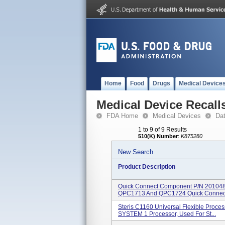
Home
Food
Drugs
Medical Device
Medical Device Recall
FDA Home
Medical Devices
Da
1 to 9 of 9 Results
510(K) Number
:
K875280
New Search
Product Description
Quick Connect Component P/n 201048.
QPC1713 And QPC1724 Quick Connect
Steris C1160 Universal Flexible Proce
SYSTEM 1 Processor, Used For St...