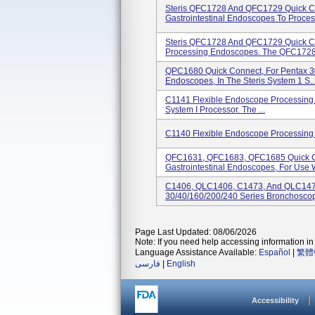
Steris QFC1728 And QFC1729 Quick C
Gastrointestinal Endoscopes To Process
Steris QFC1728 And QFC1729 Quick C
Processing Endoscopes. The QFC1728.
QPC1680 Quick Connect, For Pentax 3
Endoscopes, In The Steris System 1 S..
C1141 Flexible Endoscope Processing C
System I Processor. The ...
C1140 Flexible Endoscope Processing 
QFC1631, QFC1683, QFC1685 Quick Co
Gastrointestinal Endoscopes, For Use W
C1406, QLC1406, C1473, And QLC147
30/40/160/200/240 Series Bronchoscope
Page Last Updated: 08/06/2026
Note: If you need help accessing information in 
Language Assistance Available:
Español
|
繁體
فارسی
|
English
Accessibility