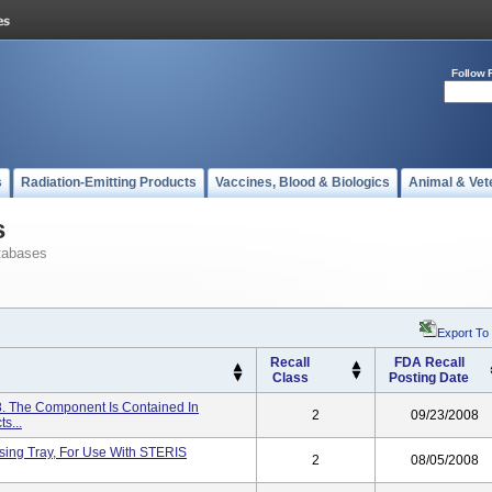
Follow 
s
Radiation-Emitting Products
Vaccines, Blood & Biologics
Animal & Vet
s
tabases
Export To
Recall
FDA Recall
Class
Posting Date
 The Component Is Contained In
2
09/23/2008
s...
ssing Tray, For Use With STERIS
2
08/05/2008