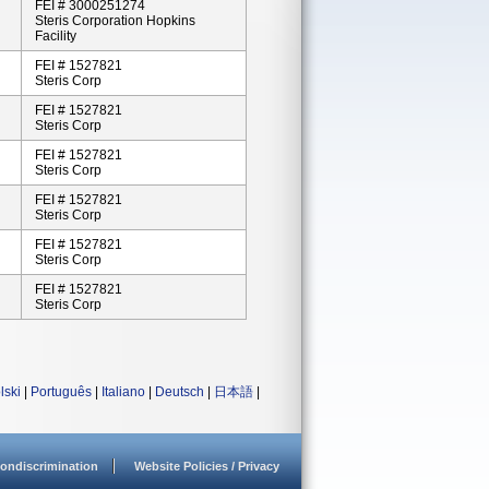
FEI # 3000251274
Steris Corporation Hopkins
Facility
FEI # 1527821
Steris Corp
FEI # 1527821
Steris Corp
FEI # 1527821
Steris Corp
FEI # 1527821
Steris Corp
FEI # 1527821
Steris Corp
FEI # 1527821
Steris Corp
lski
|
Português
|
Italiano
|
Deutsch
|
日本語
|
ondiscrimination
Website Policies / Privacy