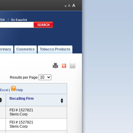
FDA
En Español
erinary
Cosmetics
Tobacco Products
Results per Page
 Excel
|
Help
Recalling Firm
FEI # 1527821
Steris Corp
FEI # 1527821
Steris Corp