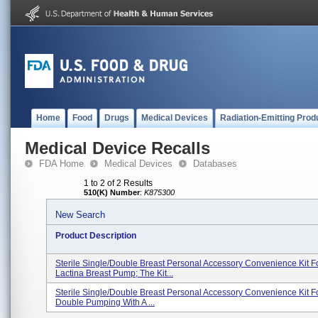
Home
Food
Drugs
Medical Devices
Radiation-Emitting Prod
Medical Device Recalls
FDA Home
Medical Devices
Databases
1 to 2 of 2 Results
510(K) Number
:
K875300
New Search
Product Description
Sterile Single/double Breast Personal Accessory Convenience Kit F
Lactina Breast Pump; The Kit...
Sterile Single/double Breast Personal Accessory Convenience Kit F
Double Pumping With A ...