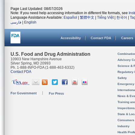
Page Last Updated: 08/07/2026
Note: If you need help accessing information in different file formats, see
Ins
Language Assistance Available:
Español
|
繁體中文
|
Tiếng Việt
|
한국어
|
Ta
فارسی
|
English
Accessibility
Contact FDA
Careers
U.S. Food and Drug Administration
Combinatio
10903 New Hampshire Avenue
Advisory C
Silver Spring, MD 20993
Science & 
Ph. 1-888-INFO-FDA (1-888-463-6332)
Contact FDA
Regulatory 
Safety
Emergency
Internation
For Government
For Press
News & Eve
Training an
Inspection
State & Loca
Consumers
Industry
Health Prof