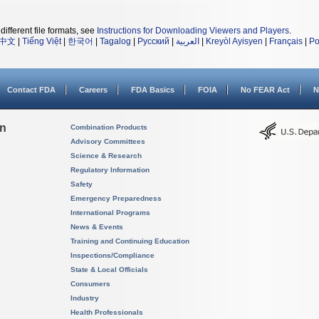
different file formats, see
Instructions for Downloading Viewers and Players
.
中文
|
Tiếng Việt
|
한국어
|
Tagalog
|
Русский
|
العربية
|
Kreyòl Ayisyen
|
Français
|
Po
Contact FDA
Careers
FDA Basics
FOIA
No FEAR Act
N
on
Combination Products
Advisory Committees
Science & Research
Regulatory Information
Safety
Emergency Preparedness
International Programs
News & Events
Training and Continuing Education
Inspections/Compliance
State & Local Officials
Consumers
Industry
Health Professionals