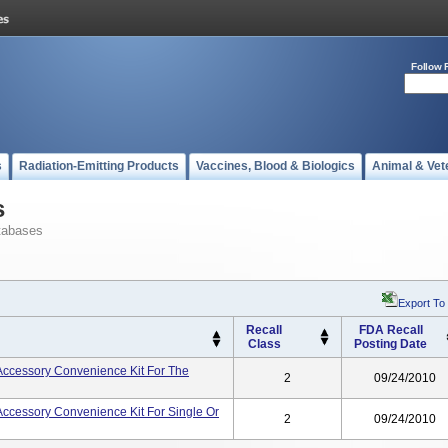
Follow 
s
Radiation-Emitting Products
Vaccines, Blood & Biologics
Animal & Vet
s
tabases
Export To
Recall
FDA Recall
Class
Posting Date
 Accessory Convenience Kit For The
2
09/24/2010
 Accessory Convenience Kit For Single Or
2
09/24/2010