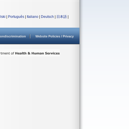
lski
|
Português
|
Italiano
|
Deutsch
|
日本語
|
ondiscrimination
Website Policies / Privacy