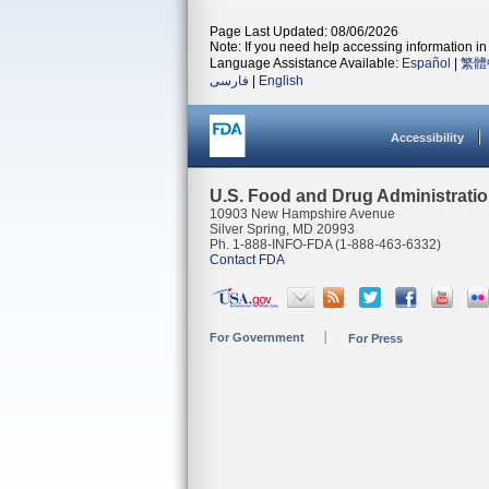
Page Last Updated: 08/06/2026
Note: If you need help accessing information in 
Language Assistance Available:
Español
|
繁體
فارسی
|
English
Accessibility
U.S. Food and Drug Administrati
10903 New Hampshire Avenue
Silver Spring, MD 20993
Ph. 1-888-INFO-FDA (1-888-463-6332)
Contact FDA
For Government
For Press