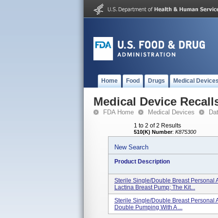
Home
Food
Drugs
Medical Device
Medical Device Recall
FDA Home
Medical Devices
Da
1 to 2 of 2 Results
510(K) Number
:
K875300
New Search
Product Description
Sterile Single/double Breast Personal
Lactina Breast Pump; The Kit...
Sterile Single/double Breast Personal
Double Pumping With A ...