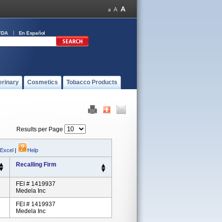
FDA
En Español
erinary
Cosmetics
Tobacco Products
Results per Page
 Excel
|
Help
Recalling Firm
FEI # 1419937
Medela Inc
FEI # 1419937
Medela Inc