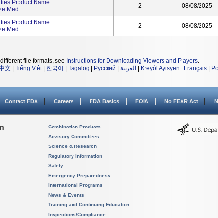
lties Product Name:
2
08/08/2025
ze Med...
lties Product Name:
2
08/08/2025
ze Med...
different file formats, see
Instructions for Downloading Viewers and Players
.
中文
|
Tiếng Việt
|
한국어
|
Tagalog
|
Русский
|
العربية
|
Kreyòl Ayisyen
|
Français
|
Po
Contact FDA
Careers
FDA Basics
FOIA
No FEAR Act
N
on
Combination Products
Advisory Committees
Science & Research
Regulatory Information
Safety
Emergency Preparedness
International Programs
News & Events
Training and Continuing Education
Inspections/Compliance