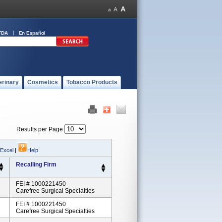
FDA
En Español
erinary
Cosmetics
Tobacco Products
Results per Page
 Excel
|
Help
Recalling Firm
FEI # 1000221450
Carefree Surgical Specialties
FEI # 1000221450
Carefree Surgical Specialties