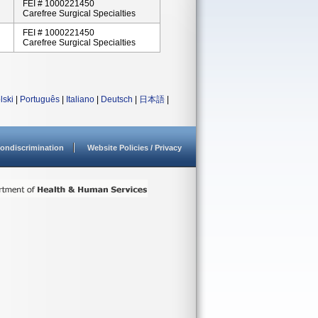
FEI # 1000221450
Carefree Surgical Specialties
FEI # 1000221450
Carefree Surgical Specialties
lski
|
Português
|
Italiano
|
Deutsch
|
日本語
|
ondiscrimination
Website Policies / Privacy