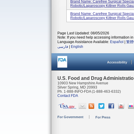
Brand Name: Carefree Surgical Specia
Robotic/Laparoscopy Kittner Rolls Gau
Brand Name: Carefree Surgical Specia
Robotic/Laparoscopy Kittner Rolls Gau
Page Last Updated: 08/05/2026
Note: If you need help accessing information in 
Language Assistance Available:
Español
|
繁體
فارسی
|
English
Accessibility
U.S. Food and Drug Administrati
10903 New Hampshire Avenue
Silver Spring, MD 20993
Ph. 1-888-INFO-FDA (1-888-463-6332)
Contact FDA
For Government
For Press