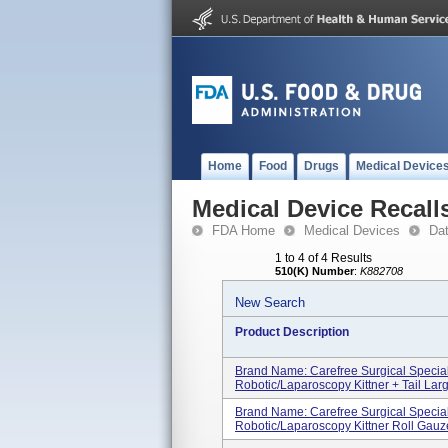
Home
Food
Drugs
Medical Device
Medical Device Recall
FDA Home
Medical Devices
Da
1 to 4 of 4 Results
510(K) Number
:
K882708
New Search
Product Description
Brand Name: Carefree Surgical Specia
Robotic/Laparoscopy Kittner + Tail Large
Brand Name: Carefree Surgical Specia
Robotic/Laparoscopy Kittner Roll Gauze