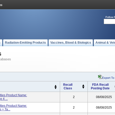
Follow 
s
Radiation-Emitting Products
Vaccines, Blood & Biologics
Animal & Vet
s
tabases
Export To
Recall
FDA Recall
Class
Posting Date
lties Product Name:
2
08/08/2025
 4 ...
lties Product Name:
2
08/08/2025
 + Ta...