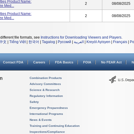
lties Product Name:
2
08/08/2025
ze Med...
lties Product Name:
2
08/08/2025
ze Med...
different file formats, see
Instructions for Downloading Viewers and Players
.
中文
|
Tiếng Việt
|
한국어
|
Tagalog
|
Русский
|
العربية
|
Kreyòl Ayisyen
|
Français
|
Po
Contact FDA
Careers
FDA Basics
FOIA
No FEAR Act
N
on
Combination Products
Advisory Committees
Science & Research
Regulatory Information
Safety
Emergency Preparedness
International Programs
News & Events
Training and Continuing Education
Inspections/Compliance