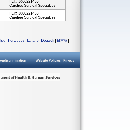
FEI # 1000221450
Carefree Surgical Specialties
FEI # 1000221450
Carefree Surgical Specialties
lski
|
Português
|
Italiano
|
Deutsch
|
日本語
|
ondiscrimination
Website Policies / Privacy