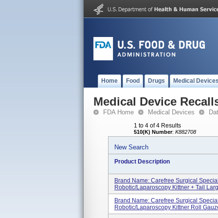
Home
Food
Drugs
Medical Device
Medical Device Recall
FDA Home
Medical Devices
Da
1 to 4 of 4 Results
510(K) Number
:
K882708
New Search
Product Description
Brand Name: Carefree Surgical Specia
Robotic/Laparoscopy Kittner + Tail Large
Brand Name: Carefree Surgical Specia
Robotic/Laparoscopy Kittner Roll Gauze