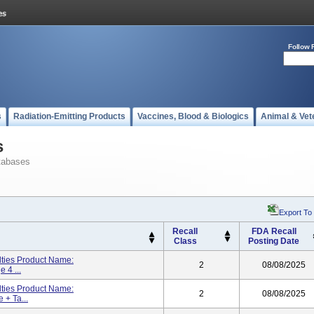
Follow 
s
Radiation-Emitting Products
Vaccines, Blood & Biologics
Animal & Vet
s
tabases
Export To
Recall
FDA Recall
Class
Posting Date
lties Product Name:
2
08/08/2025
 4 ...
lties Product Name:
2
08/08/2025
 + Ta...