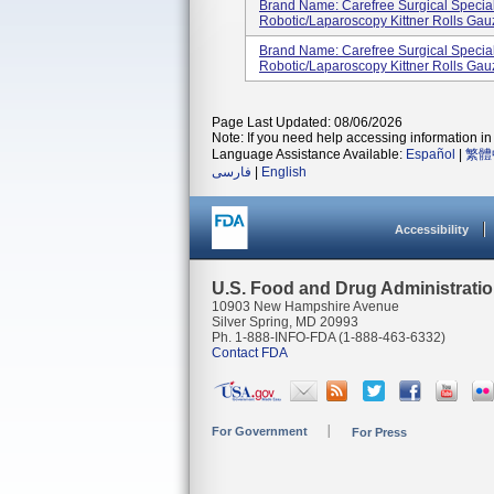
Brand Name: Carefree Surgical Specia
Robotic/Laparoscopy Kittner Rolls Gau
Brand Name: Carefree Surgical Specia
Robotic/Laparoscopy Kittner Rolls Gau
Page Last Updated: 08/06/2026
Note: If you need help accessing information in 
Language Assistance Available:
Español
|
繁體
فارسی
|
English
Accessibility
U.S. Food and Drug Administrati
10903 New Hampshire Avenue
Silver Spring, MD 20993
Ph. 1-888-INFO-FDA (1-888-463-6332)
Contact FDA
For Government
For Press