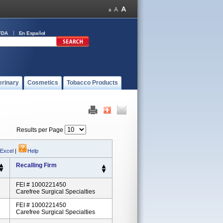
FDA
En Español
erinary
Cosmetics
Tobacco Products
Results per Page
 Excel
|
Help
Recalling Firm
FEI # 1000221450
Carefree Surgical Specialties
FEI # 1000221450
Carefree Surgical Specialties