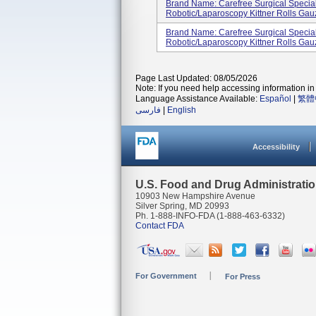
Brand Name: Carefree Surgical Specia
Robotic/Laparoscopy Kittner Rolls Gau
Brand Name: Carefree Surgical Specia
Robotic/Laparoscopy Kittner Rolls Gau
Page Last Updated: 08/05/2026
Note: If you need help accessing information in 
Language Assistance Available:
Español
|
繁體
فارسی
|
English
Accessibility
U.S. Food and Drug Administrati
10903 New Hampshire Avenue
Silver Spring, MD 20993
Ph. 1-888-INFO-FDA (1-888-463-6332)
Contact FDA
For Government
For Press