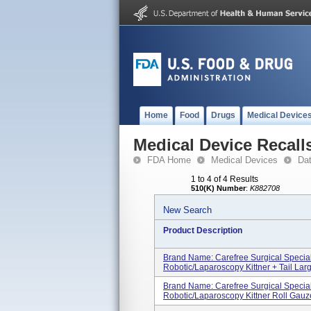
Home
Food
Drugs
Medical Device
Medical Device Recall
FDA Home
Medical Devices
Da
1 to 4 of 4 Results
510(K) Number
:
K882708
New Search
Product Description
Brand Name: Carefree Surgical Specia
Robotic/Laparoscopy Kittner + Tail Large
Brand Name: Carefree Surgical Specia
Robotic/Laparoscopy Kittner Roll Gauze