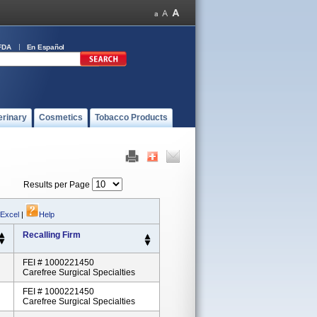
FDA
En Español
erinary
Cosmetics
Tobacco Products
Results per Page
 Excel
|
Help
Recalling Firm
FEI # 1000221450
Carefree Surgical Specialties
FEI # 1000221450
Carefree Surgical Specialties