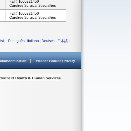
FEI # 1000221450
Carefree Surgical Specialties
FEI # 1000221450
Carefree Surgical Specialties
lski
|
Português
|
Italiano
|
Deutsch
|
日本語
|
ondiscrimination
Website Policies / Privacy