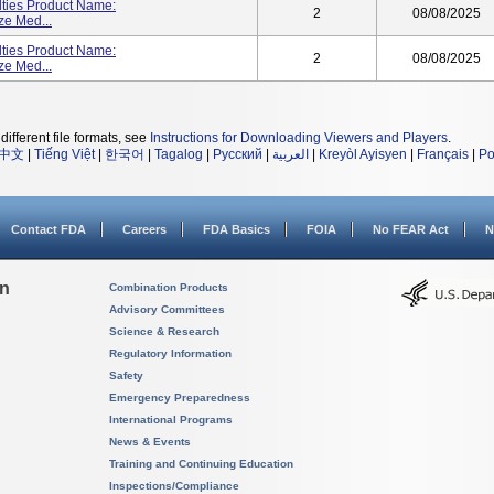
lties Product Name:
2
08/08/2025
ze Med...
lties Product Name:
2
08/08/2025
ze Med...
different file formats, see
Instructions for Downloading Viewers and Players
.
中文
|
Tiếng Việt
|
한국어
|
Tagalog
|
Русский
|
العربية
|
Kreyòl Ayisyen
|
Français
|
Po
Contact FDA
Careers
FDA Basics
FOIA
No FEAR Act
N
on
Combination Products
Advisory Committees
Science & Research
Regulatory Information
Safety
Emergency Preparedness
International Programs
News & Events
Training and Continuing Education
Inspections/Compliance