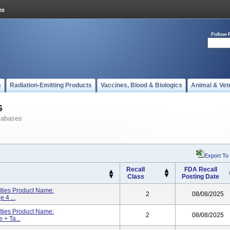
Follow 
s
Radiation-Emitting Products
Vaccines, Blood & Biologics
Animal & Vet
s
tabases
Export To
Recall
FDA Recall
Class
Posting Date
lties Product Name:
2
08/08/2025
 4 ...
lties Product Name:
2
08/08/2025
 + Ta...