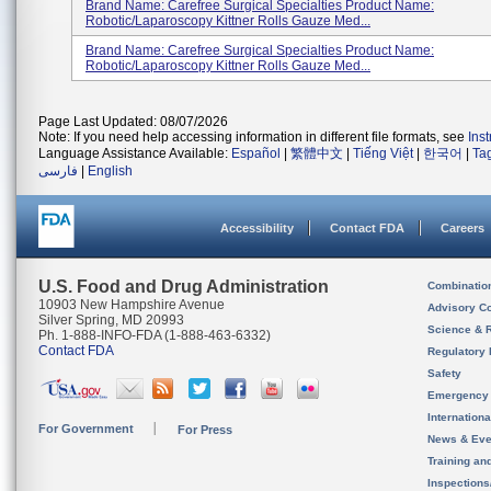
Brand Name: Carefree Surgical Specialties Product Name:
Robotic/Laparoscopy Kittner Rolls Gauze Med...
Brand Name: Carefree Surgical Specialties Product Name:
Robotic/Laparoscopy Kittner Rolls Gauze Med...
Page Last Updated: 08/07/2026
Note: If you need help accessing information in different file formats, see
Ins
Language Assistance Available:
Español
|
繁體中文
|
Tiếng Việt
|
한국어
|
Ta
فارسی
|
English
Accessibility
Contact FDA
Careers
U.S. Food and Drug Administration
Combinatio
10903 New Hampshire Avenue
Advisory C
Silver Spring, MD 20993
Science & 
Ph. 1-888-INFO-FDA (1-888-463-6332)
Contact FDA
Regulatory 
Safety
Emergency
Internation
For Government
For Press
News & Eve
Training an
Inspection