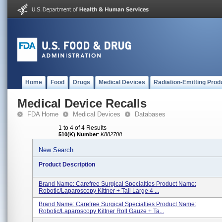
Home
Food
Drugs
Medical Devices
Radiation-Emitting Prod
Medical Device Recalls
FDA Home
Medical Devices
Databases
1 to 4 of 4 Results
510(K) Number
:
K882708
New Search
Product Description
Brand Name: Carefree Surgical Specialties Product Name:
Robotic/Laparoscopy Kittner + Tail Large 4 ...
Brand Name: Carefree Surgical Specialties Product Name:
Robotic/Laparoscopy Kittner Roll Gauze + Ta...