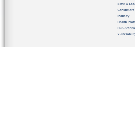
State & Loca
Consumers
Industry
Health Prof
FDA Archiv
Vulnerabili