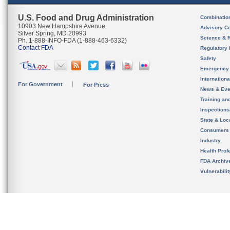
U.S. Food and Drug Administration
Combinatio
10903 New Hampshire Avenue
Advisory C
Silver Spring, MD 20993
Science & 
Ph. 1-888-INFO-FDA (1-888-463-6332)
Contact FDA
Regulatory 
Safety
Emergency
Internation
For Government
For Press
News & Eve
Training an
Inspection
State & Loca
Consumers
Industry
Health Prof
FDA Archiv
Vulnerabili