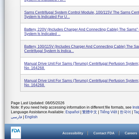
Sarns Centrifugal System Control Module, 100/115V The Sarns Cent
System Is Indicated For U...
Battery, 220V (Includes Charger And Connecting Cable) The Sarns" 
System Is Indicated ...
Battery, 100/115V (Includes Charger And Connecting Cable) The Sa
Centrifugal System Is Indica...
Manual Drive Unit For Sarns (Terumo) Centrifugal Perfusion System
No. 164268.
Manual Drive Unit For Sarns (Terumo) Centrifugal Perfusion System
No. 164268.
Page Last Updated: 08/05/2026
Note: If you need help accessing information in different file formats, see
Ins
Language Assistance Available:
Español
|
繁體中文
|
Tiếng Việt
|
한국어
|
Ta
فارسی
|
English
Accessibility
Contact FDA
Careers