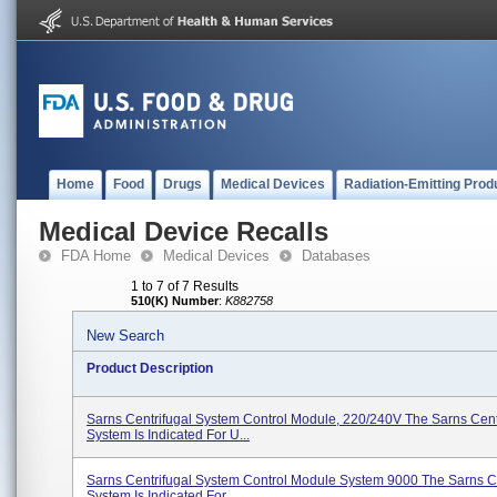
Home
Food
Drugs
Medical Devices
Radiation-Emitting Prod
Medical Device Recalls
FDA Home
Medical Devices
Databases
1 to 7 of 7 Results
510(K) Number
:
K882758
New Search
Product Description
Sarns Centrifugal System Control Module, 220/240V The Sarns Cent
System Is Indicated For U...
Sarns Centrifugal System Control Module System 9000 The Sarns Ce
System Is Indicated For...