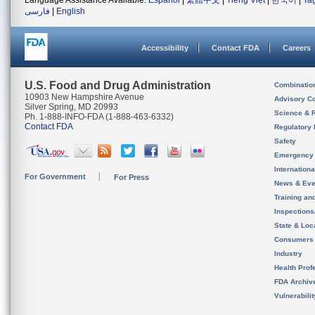
Language Assistance Available:
Español
|
繁體中文
|
Tiếng Việt
|
한국어
|
Ta
فارسی
|
English
Accessibility
Contact FDA
Careers
U.S. Food and Drug Administration
Combinatio
10903 New Hampshire Avenue
Advisory C
Silver Spring, MD 20993
Science & 
Ph. 1-888-INFO-FDA (1-888-463-6332)
Contact FDA
Regulatory 
Safety
Emergency
Internation
For Government
For Press
News & Eve
Training an
Inspection
State & Loca
Consumers
Industry
Health Prof
FDA Archiv
Vulnerabili