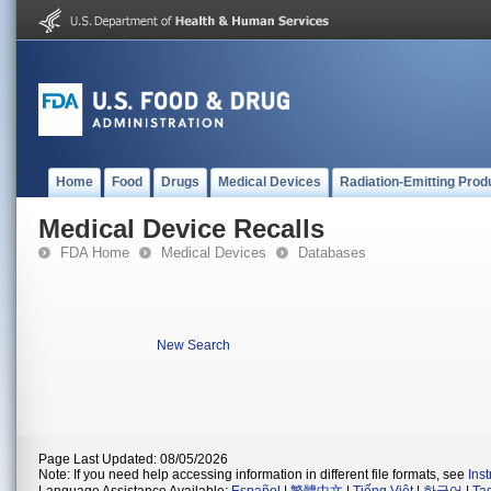
Home
Food
Drugs
Medical Devices
Radiation-Emitting Prod
Medical Device Recalls
FDA Home
Medical Devices
Databases
New Search
Page Last Updated: 08/05/2026
Note: If you need help accessing information in different file formats, see
Ins