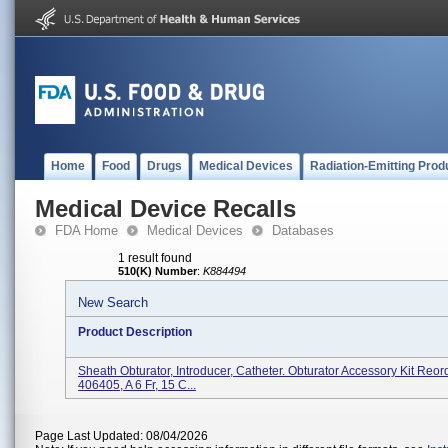
Home
Food
Drugs
Medical Devices
Radiation-Emitting Prod
Medical Device Recalls
FDA Home
Medical Devices
Databases
1 result found
510(K) Number
:
K884494
New Search
Product Description
Sheath Obturator, Introducer, Catheter. Obturator Accessory Kit Re
406405, A 6 Fr, 15 C...
Page Last Updated: 08/04/2026