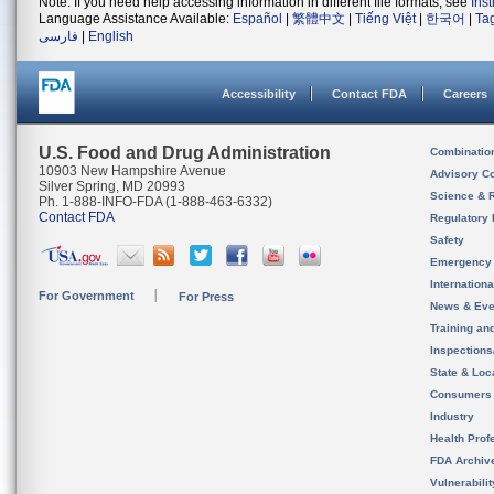
Note: If you need help accessing information in different file formats, see
Ins
Language Assistance Available:
Español
|
繁體中文
|
Tiếng Việt
|
한국어
|
Ta
فارسی
|
English
Accessibility
Contact FDA
Careers
U.S. Food and Drug Administration
Combinatio
10903 New Hampshire Avenue
Advisory C
Silver Spring, MD 20993
Science & 
Ph. 1-888-INFO-FDA (1-888-463-6332)
Contact FDA
Regulatory 
Safety
Emergency
Internation
For Government
For Press
News & Eve
Training an
Inspection
State & Loca
Consumers
Industry
Health Prof
FDA Archiv
Vulnerabili