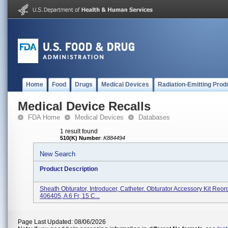
Home
Food
Drugs
Medical Devices
Radiation-Emitting Prod
Medical Device Recalls
FDA Home
Medical Devices
Databases
1 result found
510(K) Number
:
K884494
New Search
Product Description
Sheath Obturator, Introducer, Catheter. Obturator Accessory Kit Re
406405, A 6 Fr, 15 C...
Page Last Updated: 08/06/2026