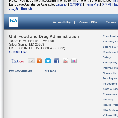
Note: If you need help accessing information in different file formats, see
Ins
Language Assistance Available:
Español
|
繁體中文
|
Tiếng Việt
|
한국어
|
Ta
فارسی
|
English
Accessibility
Contact FDA
Careers
U.S. Food and Drug Administration
Combinatio
10903 New Hampshire Avenue
Advisory C
Silver Spring, MD 20993
Science & 
Ph. 1-888-INFO-FDA (1-888-463-6332)
Contact FDA
Regulatory 
Safety
Emergency
Internation
For Government
For Press
News & Eve
Training an
Inspection
State & Loca
Consumers
Industry
Health Prof
FDA Archiv
Vulnerabili