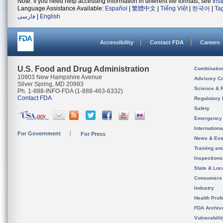
Note: If you need help accessing information in different file formats, see
Ins
Language Assistance Available:
Español
|
繁體中文
|
Tiếng Việt
|
한국어
|
Ta
فارسی
|
English
Accessibility
Contact FDA
Careers
U.S. Food and Drug Administration
Combinatio
10903 New Hampshire Avenue
Advisory C
Silver Spring, MD 20993
Science & 
Ph. 1-888-INFO-FDA (1-888-463-6332)
Contact FDA
Regulatory 
Safety
Emergency
Internation
For Government
For Press
News & Eve
Training an
Inspection
State & Loca
Consumers
Industry
Health Prof
FDA Archiv
Vulnerabili