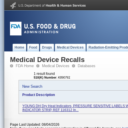
Home
Food
Drugs
Medical Devices
Radiation-Emitting Prod
Medical Device Recalls
FDA Home
Medical Devices
Databases
1 result found
510(K) Number
:
K890761
New Search
Product Description
YOUNG DH Dry Heat Indicators, PRESSURE SENSITIVE LABELS 
INDICATOR STRIP, REF 116312 In...
Page Last Updated: 08/04/2026