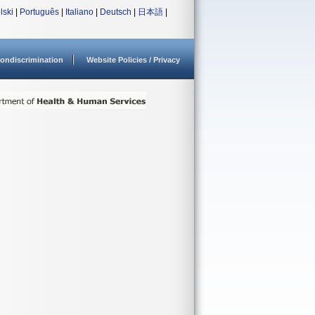
lski
|
Português
|
Italiano
|
Deutsch
|
日本語
|
ondiscrimination
Website Policies / Privacy