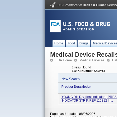
Home
Food
Drugs
Medical Device
Medical Device Recall
FDA Home
Medical Devices
Da
1 result found
510(K) Number
:
K890761
New Search
Product Description
YOUNG DH Dry Heat Indicators, PR
INDICATOR STRIP, REF 116312 In...
Page Last Updated: 08/06/2026