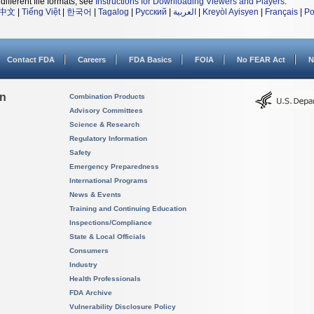
different file formats, see
Instructions for Downloading Viewers and Players
.
中文
|
Tiếng Việt
|
한국어
|
Tagalog
|
Русский
|
العربية
|
Kreyòl Ayisyen
|
Français
|
Po
Contact FDA
Careers
FDA Basics
FOIA
No FEAR Act
N
on
Combination Products
Advisory Committees
Science & Research
Regulatory Information
Safety
Emergency Preparedness
International Programs
News & Events
Training and Continuing Education
Inspections/Compliance
State & Local Officials
Consumers
Industry
Health Professionals
FDA Archive
Vulnerability Disclosure Policy