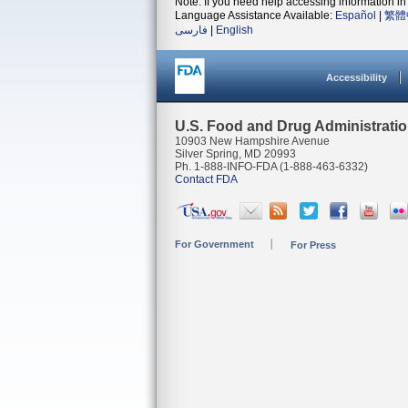
Note: If you need help accessing information in 
Language Assistance Available:
Español
|
繁體
فارسی
|
English
Accessibility
U.S. Food and Drug Administrati
10903 New Hampshire Avenue
Silver Spring, MD 20993
Ph. 1-888-INFO-FDA (1-888-463-6332)
Contact FDA
For Government
For Press