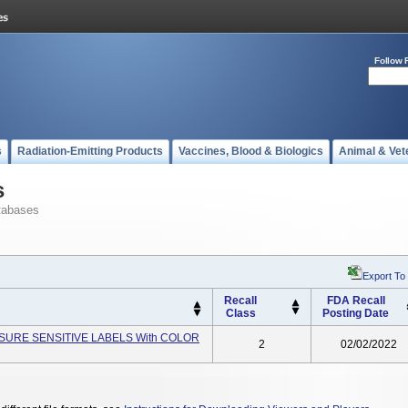
Follow 
s
Radiation-Emitting Products
Vaccines, Blood & Biologics
Animal & Vet
s
tabases
Export To
Recall
FDA Recall
Class
Posting Date
ESSURE SENSITIVE LABELS With COLOR
2
02/02/2022