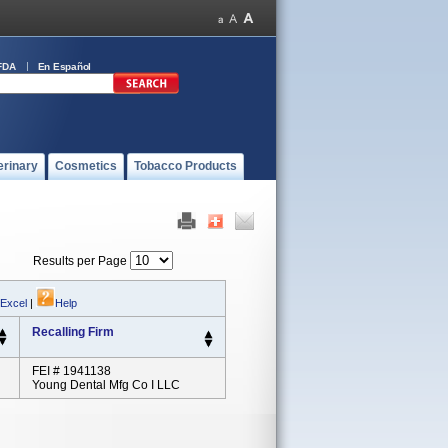
FDA
En Español
erinary
Cosmetics
Tobacco Products
Results per Page
 Excel
|
Help
Recalling Firm
FEI # 1941138
Young Dental Mfg Co I LLC