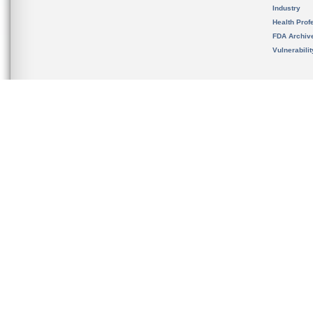
Industry
Health Prof
FDA Archiv
Vulnerabili