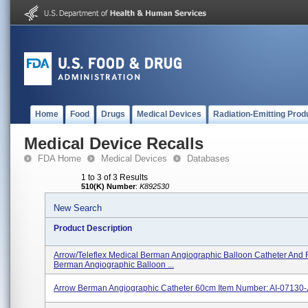
Home
Food
Drugs
Medical Devices
Radiation-Emitting Prod
Medical Device Recalls
FDA Home
Medical Devices
Databases
1 to 3 of 3 Results
510(K) Number
:
K892530
New Search
Product Description
Arrow/Teleflex Medical Berman Angiographic Balloon Catheter And
Berman Angiographic Balloon ...
Arrow Berman Angiographic Catheter 60cm Item Number: AI-07130-