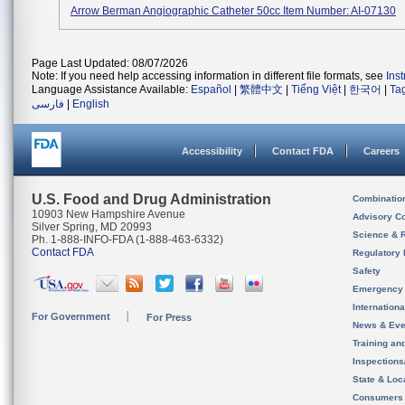
Arrow Berman Angiographic Catheter 50cc Item Number: AI-07130
Page Last Updated: 08/07/2026
Note: If you need help accessing information in different file formats, see
Ins
Language Assistance Available:
Español
|
繁體中文
|
Tiếng Việt
|
한국어
|
Ta
فارسی
|
English
Accessibility
Contact FDA
Careers
U.S. Food and Drug Administration
Combinatio
10903 New Hampshire Avenue
Advisory C
Silver Spring, MD 20993
Science & 
Ph. 1-888-INFO-FDA (1-888-463-6332)
Contact FDA
Regulatory 
Safety
Emergency
Internation
For Government
For Press
News & Eve
Training an
Inspection
State & Loca
Consumers