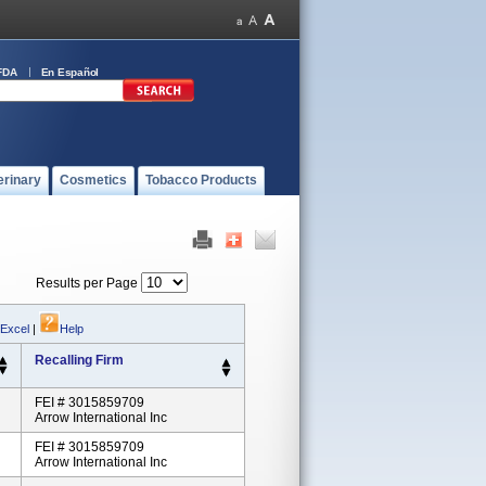
FDA
En Español
erinary
Cosmetics
Tobacco Products
Results per Page
 Excel
|
Help
Recalling Firm
FEI # 3015859709
Arrow International Inc
FEI # 3015859709
Arrow International Inc