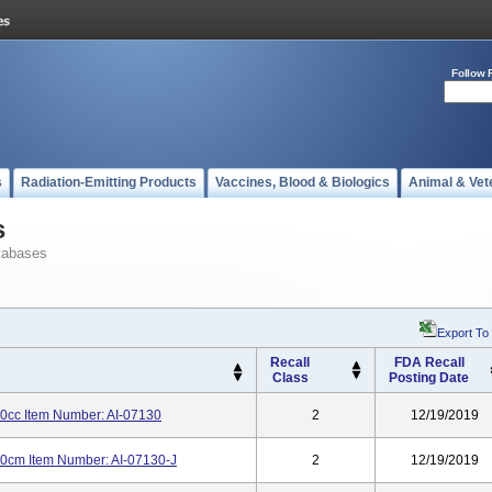
Follow 
s
Radiation-Emitting Products
Vaccines, Blood & Biologics
Animal & Vet
s
tabases
Export To
Recall
FDA Recall
Class
Posting Date
0cc Item Number: AI-07130
2
12/19/2019
60cm Item Number: AI-07130-J
2
12/19/2019