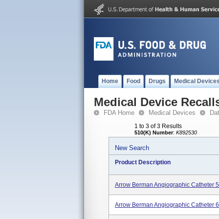
Home
Food
Drugs
Medical Device
Medical Device Recall
FDA Home
Medical Devices
Da
1 to 3 of 3 Results
510(K) Number
:
K892530
New Search
Product Description
Arrow Berman Angiographic Catheter 5
Arrow Berman Angiographic Catheter 