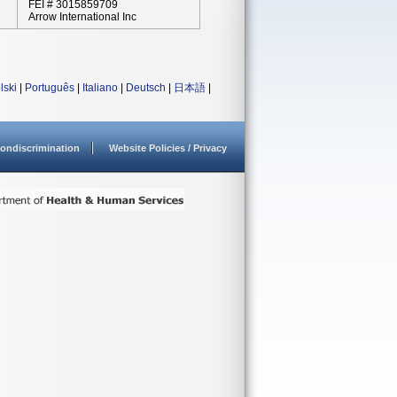
FEI # 3015859709
Arrow International Inc
lski
|
Português
|
Italiano
|
Deutsch
|
日本語
|
ondiscrimination
Website Policies / Privacy