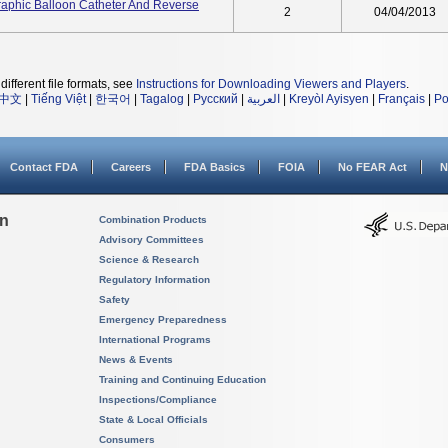
raphic Balloon Catheter And Reverse
2
04/04/2013
different file formats, see
Instructions for Downloading Viewers and Players
.
中文
|
Tiếng Việt
|
한국어
|
Tagalog
|
Русский
|
العربية
|
Kreyòl Ayisyen
|
Français
|
Po
Contact FDA
Careers
FDA Basics
FOIA
No FEAR Act
N
on
Combination Products
Advisory Committees
Science & Research
Regulatory Information
Safety
Emergency Preparedness
International Programs
News & Events
Training and Continuing Education
Inspections/Compliance
State & Local Officials
Consumers