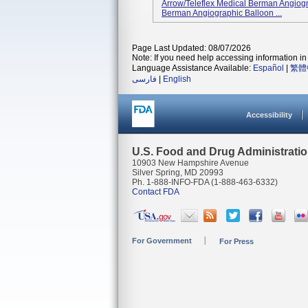
Arrow/Teleflex Medical Berman Angiog
Berman Angiographic Balloon ...
Page Last Updated: 08/07/2026
Note: If you need help accessing information in 
Language Assistance Available:
Español
|
繁體
فارسی
|
English
Accessibility
U.S. Food and Drug Administrati
10903 New Hampshire Avenue
Silver Spring, MD 20993
Ph. 1-888-INFO-FDA (1-888-463-6332)
Contact FDA
For Government
For Press