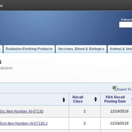
Follow 
s
Radiation-Emitting Products
Vaccines, Blood & Biologics
Animal & Vet
s
tabases
Export To
Recall
FDA Recall
Class
Posting Date
0cc Item Number: AI-07130
2
12/19/2019
60cm Item Number: AI-07130-J
2
12/19/2019