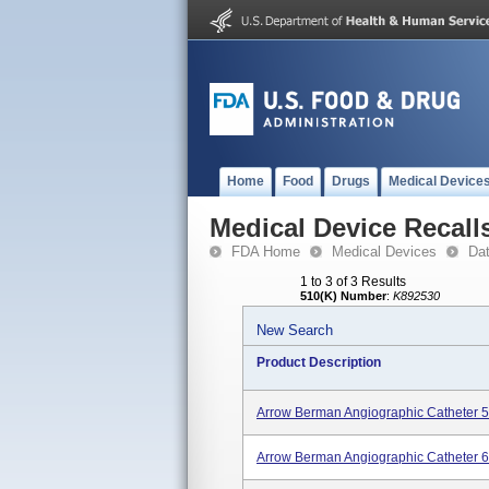
Home
Food
Drugs
Medical Device
Medical Device Recall
FDA Home
Medical Devices
Da
1 to 3 of 3 Results
510(K) Number
:
K892530
New Search
Product Description
Arrow Berman Angiographic Catheter 5
Arrow Berman Angiographic Catheter 