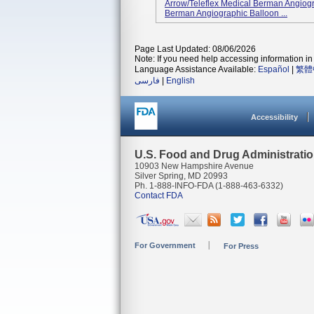
Arrow/Teleflex Medical Berman Angiog
Berman Angiographic Balloon ...
Page Last Updated: 08/06/2026
Note: If you need help accessing information in 
Language Assistance Available:
Español
|
繁體
فارسی
|
English
Accessibility
U.S. Food and Drug Administrati
10903 New Hampshire Avenue
Silver Spring, MD 20993
Ph. 1-888-INFO-FDA (1-888-463-6332)
Contact FDA
For Government
For Press