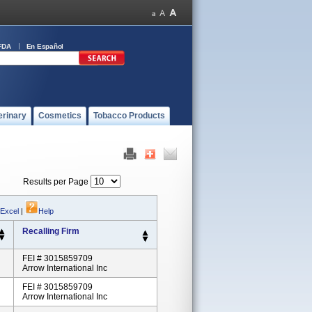
FDA
En Español
erinary
Cosmetics
Tobacco Products
Results per Page
 Excel
|
Help
Recalling Firm
FEI # 3015859709
Arrow International Inc
FEI # 3015859709
Arrow International Inc