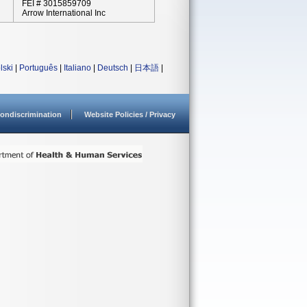
FEI # 3015859709
Arrow International Inc
lski
|
Português
|
Italiano
|
Deutsch
|
日本語
|
ondiscrimination
Website Policies / Privacy