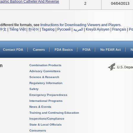
raphic Balloon Catheter And Reverse
2
04/04/2013
different file formats, see
Instructions for Downloading Viewers and Players
.
中文
|
Tiếng Việt
|
한국어
|
Tagalog
|
Русский
|
العربية
|
Kreyòl Ayisyen
|
Français
|
Po
Contact FDA
Careers
FDA Basics
FOIA
No FEAR Act
N
on
Combination Products
Advisory Committees
Science & Research
Regulatory Information
Safety
Emergency Preparedness
International Programs
News & Events
Training and Continuing Education
Inspections/Compliance
State & Local Officials
Consumers