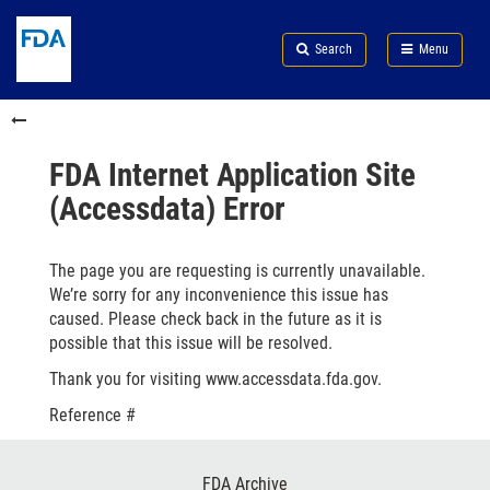
Skip
Search
Submit
to
Skip
FDA
Search
Menu
main
to
Skip
content
FDA
to
Skip
Search
in
to
this
footer
section
links
FDA Internet Application Site
menu
(Accessdata) Error
The page you are requesting is currently unavailable.
We’re sorry for any inconvenience this issue has
caused. Please check back in the future as it is
possible that this issue will be resolved.
Thank you for visiting www.accessdata.fda.gov.
Reference #
Footer
FDA Archive