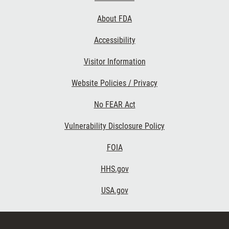
Links
About FDA
Accessibility
Visitor Information
Website Policies / Privacy
No FEAR Act
Vulnerability Disclosure Policy
FOIA
HHS.gov
USA.gov