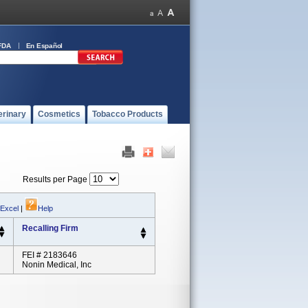
FDA
En Español
erinary
Cosmetics
Tobacco Products
Results per Page
 Excel
|
Help
Recalling Firm
FEI # 2183646
Nonin Medical, Inc