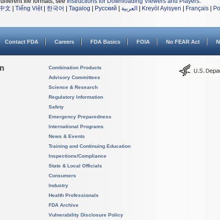
different file formats, see
Instructions for Downloading Viewers and Players
.
中文
|
Tiếng Việt
|
한국어
|
Tagalog
|
Русский
|
العربية
|
Kreyòl Ayisyen
|
Français
|
Po
Contact FDA
Careers
FDA Basics
FOIA
No FEAR Act
N
on
Combination Products
Advisory Committees
Science & Research
Regulatory Information
Safety
Emergency Preparedness
International Programs
News & Events
Training and Continuing Education
Inspections/Compliance
State & Local Officials
Consumers
Industry
Health Professionals
FDA Archive
Vulnerability Disclosure Policy