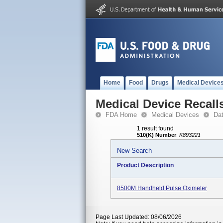
Home
Food
Drugs
Medical Device
Medical Device Recall
FDA Home
Medical Devices
Da
1 result found
510(K) Number
:
K893221
New Search
Product Description
8500M Handheld Pulse Oximeter
Page Last Updated: 08/06/2026