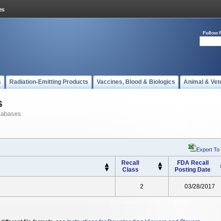
Follow 
s
Radiation-Emitting Products
Vaccines, Blood & Biologics
Animal & Vet
s
tabases
Export To
Recall
FDA Recall
Class
Posting Date
2
03/28/2017