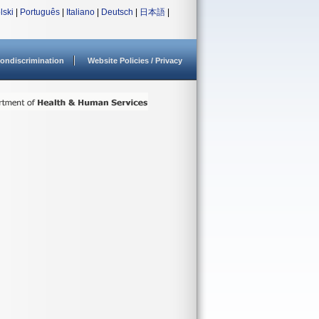
lski
|
Português
|
Italiano
|
Deutsch
|
日本語
|
ondiscrimination
Website Policies / Privacy