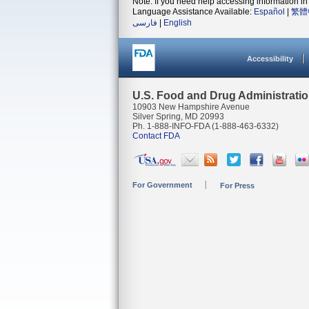
Note: If you need help accessing information in 
Language Assistance Available:
Español
|
繁體
فارسی
|
English
Accessibility
U.S. Food and Drug Administrati
10903 New Hampshire Avenue
Silver Spring, MD 20993
Ph. 1-888-INFO-FDA (1-888-463-6332)
Contact FDA
For Government
For Press