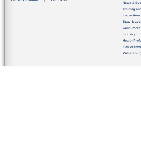
For Press
News & Eve
Training an
Inspection
State & Loca
Consumers
Industry
Health Prof
FDA Archiv
Vulnerabili