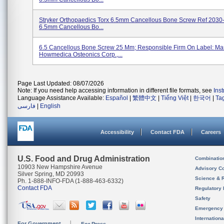
Stryker Orthopaedics Torx 6.5mm Cancellous Bone Screw Ref 2030
6.5mm Cancellous Bo...
6.5 Cancellous Bone Screw 25 Mm; Responsible Firm On Label: Man
Howmedica Osteonics Corp.,...
Page Last Updated: 08/07/2026
Note: If you need help accessing information in different file formats, see
Ins
Language Assistance Available:
Español
|
繁體中文
|
Tiếng Việt
|
한국어
|
Ta
فارسی
|
English
Accessibility
Contact FDA
Careers
U.S. Food and Drug Administration
Combinatio
10903 New Hampshire Avenue
Advisory C
Silver Spring, MD 20993
Science & 
Ph. 1-888-INFO-FDA (1-888-463-6332)
Contact FDA
Regulatory 
Safety
Emergency
Internation
For Government