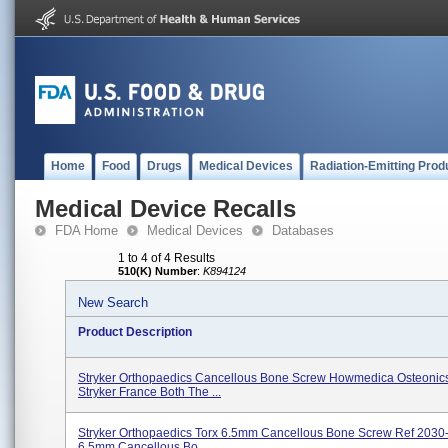
Home
Food
Drugs
Medical Devices
Radiation-Emitting Prod
Medical Device Recalls
FDA Home
Medical Devices
Databases
1 to 4 of 4 Results
510(K) Number
:
K894124
New Search
Product Description
Stryker Orthopaedics Cancellous Bone Screw Howmedica Osteonic
Stryker France Both The ...
Stryker Orthopaedics Torx 6.5mm Cancellous Bone Screw Ref 2030
6.5mm Cancellous Bo...