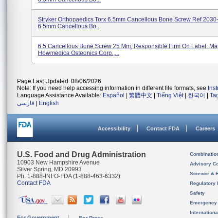
Stryker Orthopaedics Torx 6.5mm Cancellous Bone Screw Ref 2030
6.5mm Cancellous Bo...
6.5 Cancellous Bone Screw 25 Mm; Responsible Firm On Label: Man
Howmedica Osteonics Corp.,...
Page Last Updated: 08/06/2026
Note: If you need help accessing information in different file formats, see
Ins
Language Assistance Available:
Español
|
繁體中文
|
Tiếng Việt
|
한국어
|
Ta
فارسی
|
English
Accessibility
Contact FDA
Careers
U.S. Food and Drug Administration
Combinatio
10903 New Hampshire Avenue
Advisory C
Silver Spring, MD 20993
Science & 
Ph. 1-888-INFO-FDA (1-888-463-6332)
Contact FDA
Regulatory 
Safety
Emergency
Internation
For Government