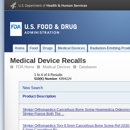
Home
Food
Drugs
Medical Devices
Radiation-Emitting Prod
Medical Device Recalls
FDA Home
Medical Devices
Databases
1 to 4 of 4 Results
510(K) Number
:
K894124
New Search
Product Description
Stryker Orthopaedics Cancellous Bone Screw Howmedica Osteonic
Stryker France Both The ...
Stryker Orthopaedics Torx 6.5mm Cancellous Bone Screw Ref 2030
6.5mm Cancellous Bo...