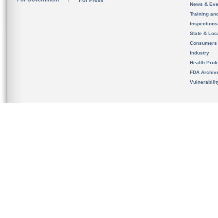
For Press
News & Eve
Training an
Inspection
State & Loca
Consumers
Industry
Health Prof
FDA Archiv
Vulnerabili