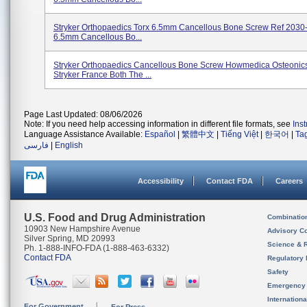
Stryker Orthopaedics Torx 6.5mm Cancellous Bone Screw Ref 2030
6.5mm Cancellous Bo...
Stryker Orthopaedics Cancellous Bone Screw Howmedica Osteonic
Stryker France Both The ...
Page Last Updated: 08/06/2026
Note: If you need help accessing information in different file formats, see
Ins
Language Assistance Available:
Español
|
繁體中文
|
Tiếng Việt
|
한국어
|
Ta
فارسی
|
English
Accessibility
Contact FDA
Careers
U.S. Food and Drug Administration
Combinatio
10903 New Hampshire Avenue
Advisory C
Silver Spring, MD 20993
Science & 
Ph. 1-888-INFO-FDA (1-888-463-6332)
Contact FDA
Regulatory 
Safety
Emergency
Internation
For Government