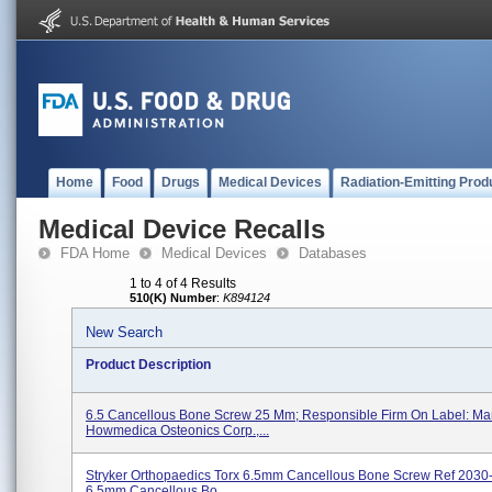
Home
Food
Drugs
Medical Devices
Radiation-Emitting Prod
Medical Device Recalls
FDA Home
Medical Devices
Databases
1 to 4 of 4 Results
510(K) Number
:
K894124
New Search
Product Description
6.5 Cancellous Bone Screw 25 Mm; Responsible Firm On Label: Man
Howmedica Osteonics Corp.,...
Stryker Orthopaedics Torx 6.5mm Cancellous Bone Screw Ref 2030
6.5mm Cancellous Bo...