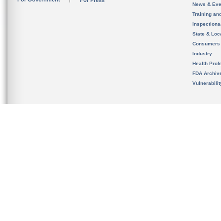
For Press
News & Eve
Training an
Inspection
State & Loca
Consumers
Industry
Health Prof
FDA Archiv
Vulnerabili