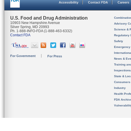
Accessibility
Contact FDA
Careers
U.S. Food and Drug Administration
Combinatio
10903 New Hampshire Avenue
Advisory C
Silver Spring, MD 20993
Science & 
Ph. 1-888-INFO-FDA (1-888-463-6332)
Contact FDA
Regulatory 
Safety
Emergency
Internation
For Government
For Press
News & Eve
Training an
Inspection
State & Loca
Consumers
Industry
Health Prof
FDA Archiv
Vulnerabili