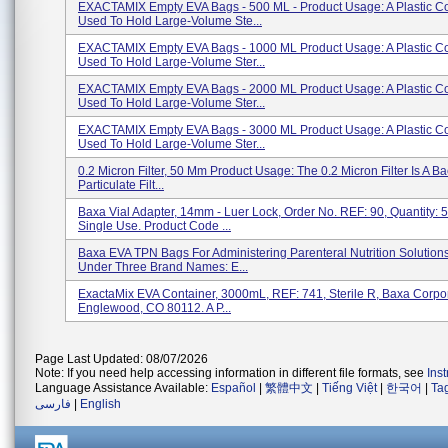
EXACTAMIX Empty EVA Bags - 500 ML - Product Usage: A Plastic Co
Used To Hold Large-Volume Ste...
EXACTAMIX Empty EVA Bags - 1000 ML Product Usage: A Plastic Co
Used To Hold Large-Volume Ster...
EXACTAMIX Empty EVA Bags - 2000 ML Product Usage: A Plastic Co
Used To Hold Large-Volume Ster...
EXACTAMIX Empty EVA Bags - 3000 ML Product Usage: A Plastic Co
Used To Hold Large-Volume Ster...
0.2 Micron Filter, 50 Mm Product Usage: The 0.2 Micron Filter Is A Ba
Particulate Filt...
Baxa Vial Adapter, 14mm - Luer Lock, Order No. REF: 90, Quantity: 
Single Use. Product Code ...
Baxa EVA TPN Bags For Administering Parenteral Nutrition Solutions
Under Three Brand Names: E...
ExactaMix EVA Container, 3000mL, REF: 741, Sterile R, Baxa Corpor
Englewood, CO 80112. A P...
Page Last Updated: 08/07/2026
Note: If you need help accessing information in different file formats, see
Ins
Language Assistance Available:
Español
|
繁體中文
|
Tiếng Việt
|
한국어
|
Ta
فارسی
|
English