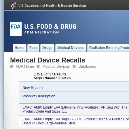
Home
Food
Drugs
Medical Devices
Radiation-Emitting Prod
Medical Device Recalls
FDA Home
Medical Devices
Databases
1 to 10 of 37 Results
510(K) Number
:
K900585
New Search
Product Description
EXACTAMIX Empty EVA (Ethylene Vinyl Acetate) TPN Bag With The 
Product Code And Sizes: 1...
EXACTAMIX Empty EVA Bags - 250 ML Product Usage: A Plastic Con
Used To Hold Large-Volume Steri...