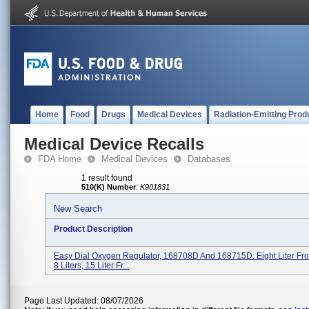
Home
Food
Drugs
Medical Devices
Radiation-Emitting Prod
Medical Device Recalls
FDA Home
Medical Devices
Databases
1 result found
510(K) Number
:
K901831
New Search
Product Description
Easy Dial Oxygen Regulator, 168708D And 168715D. Eight Liter Fro
8 Liters, 15 Liter Fr...
Page Last Updated: 08/07/2026