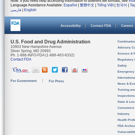
Note: If you need help accessing information in different file formats, see
Ins
Language Assistance Available:
Español
|
繁體中文
|
Tiếng Việt
|
한국어
|
Ta
فارسی
|
English
Accessibility
Contact FDA
Careers
U.S. Food and Drug Administration
Combinatio
10903 New Hampshire Avenue
Advisory C
Silver Spring, MD 20993
Science & 
Ph. 1-888-INFO-FDA (1-888-463-6332)
Contact FDA
Regulatory 
Safety
Emergency
Internation
For Government
For Press
News & Eve
Training an
Inspection
State & Loca
Consumers
Industry
Health Prof
FDA Archiv
Vulnerabili