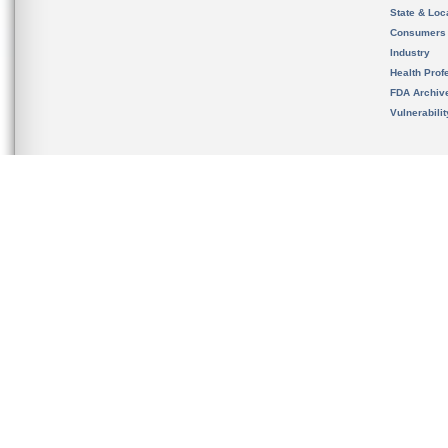
State & Loca
Consumers
Industry
Health Prof
FDA Archiv
Vulnerabili