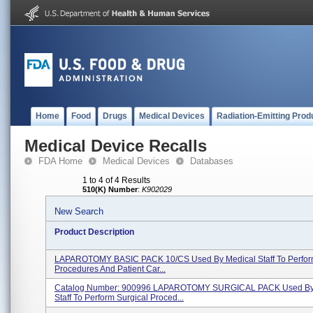
Home
Food
Drugs
Medical Devices
Radiation-Emitting Prod
Medical Device Recalls
FDA Home
Medical Devices
Databases
1 to 4 of 4 Results
510(K) Number
:
K902029
New Search
Product Description
LAPAROTOMY BASIC PACK 10/CS Used By Medical Staff To Perform
Procedures And Patient Car...
Catalog Number: 900996 LAPAROTOMY SURGICAL PACK Used By
Staff To Perform Surgical Proced...