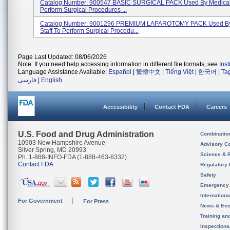
Catalog Number: 900547 BASIC SURGICAL PACK Used By Medical 
Perform Surgical Procedures ...
Catalog Number: 9001296 PREMIUM LAPAROTOMY PACK Used By
Staff To Perform Surgical Procedu...
Page Last Updated: 08/06/2026
Note: If you need help accessing information in different file formats, see
Ins
Language Assistance Available:
Español
|
繁體中文
|
Tiếng Việt
|
한국어
|
Ta
فارسی
|
English
Accessibility
Contact FDA
Careers
U.S. Food and Drug Administration
Combinatio
10903 New Hampshire Avenue
Advisory C
Silver Spring, MD 20993
Science & 
Ph. 1-888-INFO-FDA (1-888-463-6332)
Contact FDA
Regulatory 
Safety
Emergency
Internation
For Government
For Press
News & Eve
Training an
Inspection