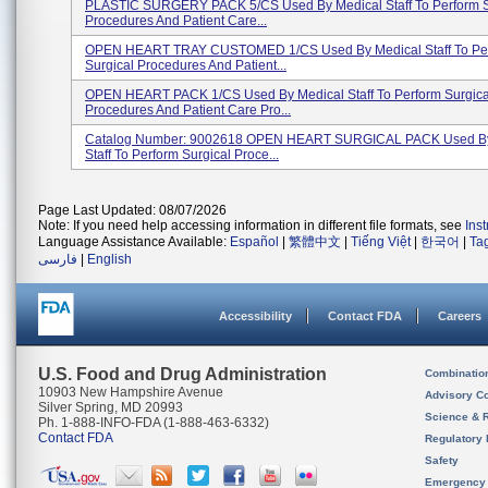
PLASTIC SURGERY PACK 5/CS Used By Medical Staff To Perform S
Procedures And Patient Care...
OPEN HEART TRAY CUSTOMED 1/CS Used By Medical Staff To Pe
Surgical Procedures And Patient...
OPEN HEART PACK 1/CS Used By Medical Staff To Perform Surgica
Procedures And Patient Care Pro...
Catalog Number: 9002618 OPEN HEART SURGICAL PACK Used By
Staff To Perform Surgical Proce...
Page Last Updated: 08/07/2026
Note: If you need help accessing information in different file formats, see
Ins
Language Assistance Available:
Español
|
繁體中文
|
Tiếng Việt
|
한국어
|
Ta
فارسی
|
English
Accessibility
Contact FDA
Careers
U.S. Food and Drug Administration
Combinatio
10903 New Hampshire Avenue
Advisory C
Silver Spring, MD 20993
Science & 
Ph. 1-888-INFO-FDA (1-888-463-6332)
Contact FDA
Regulatory 
Safety
Emergency