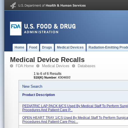
Home
Food
Drugs
Medical Devices
Radiation-Emitting Prod
Medical Device Recalls
FDA Home
Medical Devices
Databases
1 to 6 of 6 Results
510(K) Number
:
K904693
New Search
Product Description
PEDIATRIC LAP PACK 8/CS Used By Medical Staff To Perform Surgi
Procedures And Patient Care P...
OPEN HEART TRAY 1/CS Used By Medical Staff To Perform Surgica
Procedures And Patient Care Proc...