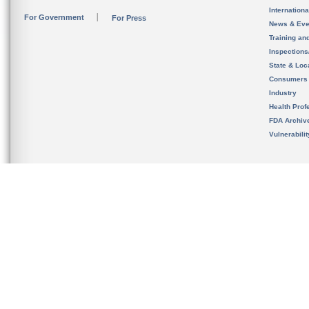
Internation
For Government
For Press
News & Eve
Training an
Inspection
State & Loca
Consumers
Industry
Health Prof
FDA Archiv
Vulnerabili