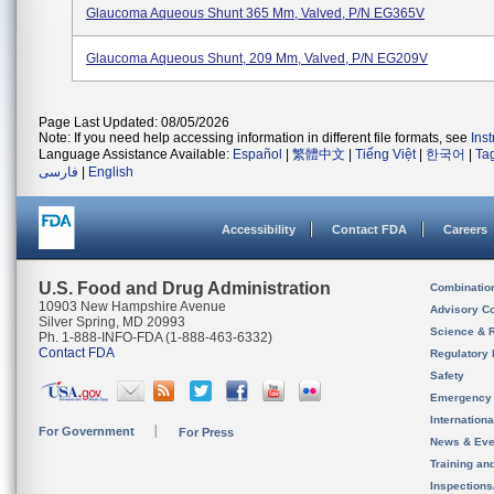
Glaucoma Aqueous Shunt 365 Mm, Valved, P/N EG365V
Glaucoma Aqueous Shunt, 209 Mm, Valved, P/N EG209V
Page Last Updated: 08/05/2026
Note: If you need help accessing information in different file formats, see
Ins
Language Assistance Available:
Español
|
繁體中文
|
Tiếng Việt
|
한국어
|
Ta
فارسی
|
English
Accessibility
Contact FDA
Careers
U.S. Food and Drug Administration
Combinatio
10903 New Hampshire Avenue
Advisory C
Silver Spring, MD 20993
Science & 
Ph. 1-888-INFO-FDA (1-888-463-6332)
Contact FDA
Regulatory 
Safety
Emergency
Internation
For Government
For Press
News & Eve
Training an
Inspection