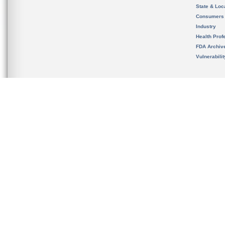
State & Loca
Consumers
Industry
Health Prof
FDA Archiv
Vulnerabili