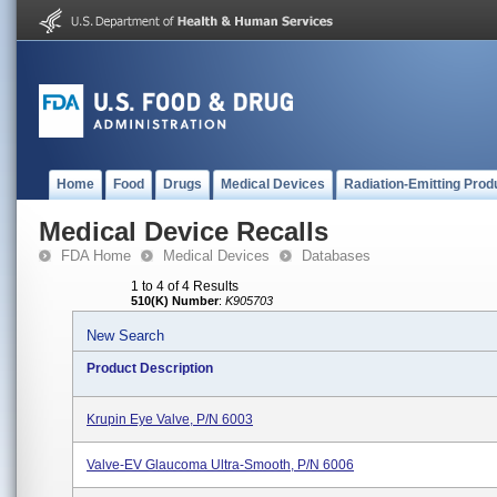
Home
Food
Drugs
Medical Devices
Radiation-Emitting Prod
Medical Device Recalls
FDA Home
Medical Devices
Databases
1 to 4 of 4 Results
510(K) Number
:
K905703
New Search
Product Description
Krupin Eye Valve, P/N 6003
Valve-EV Glaucoma Ultra-Smooth, P/N 6006