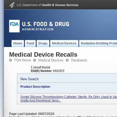
Home
Food
Drugs
Medical Devices
Radiation-Emitting Prod
Medical Device Recalls
FDA Home
Medical Devices
Databases
1 result found
510(K) Number
:
K910372
New Search
Product Description
Syntel Silicone Thrombectomy Catheter, Sterile, Rx Only. Used In Va
Grafts And Peripheral Veno...
Page Last Updated: 08/07/2026