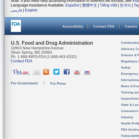
Note: If you need help accessing information in different file formats, see
Ins
Language Assistance Available:
Español
|
繁體中文
|
Tiếng Việt
|
한국어
|
Ta
فارسی
|
English
Accessibility
Contact FDA
Careers
U.S. Food and Drug Administration
Combinatio
10903 New Hampshire Avenue
Advisory C
Silver Spring, MD 20993
Science & 
Ph. 1-888-INFO-FDA (1-888-463-6332)
Contact FDA
Regulatory 
Safety
Emergency
Internation
For Government
For Press
News & Eve
Training an
Inspection
State & Loca
Consumers
Industry
Health Prof
FDA Archiv
Vulnerabili