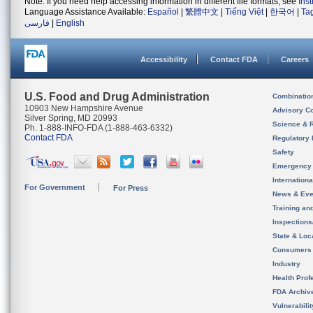
Note: If you need help accessing information in different file formats, see
Ins
Language Assistance Available:
Español
|
繁體中文
|
Tiếng Việt
|
한국어
|
Ta
فارسی
|
English
Accessibility
Contact FDA
Careers
U.S. Food and Drug Administration
Combinatio
10903 New Hampshire Avenue
Advisory C
Silver Spring, MD 20993
Science & 
Ph. 1-888-INFO-FDA (1-888-463-6332)
Contact FDA
Regulatory 
Safety
Emergency
Internation
For Government
For Press
News & Eve
Training an
Inspection
State & Loca
Consumers
Industry
Health Prof
FDA Archiv
Vulnerabili