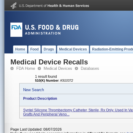
Home
Food
Drugs
Medical Devices
Radiation-Emitting Prod
Medical Device Recalls
FDA Home
Medical Devices
Databases
1 result found
510(K) Number
:
K910372
New Search
Product Description
Syntel Silicone Thrombectomy Catheter, Sterile, Rx Only. Used In Va
Grafts And Peripheral Veno...
Page Last Updated: 08/07/2026