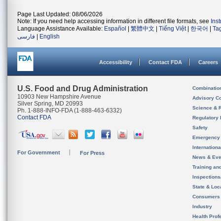
Page Last Updated: 08/06/2026
Note: If you need help accessing information in different file formats, see
Ins
Language Assistance Available:
Español
|
繁體中文
|
Tiếng Việt
|
한국어
|
Ta
فارسی
|
English
Accessibility
Contact FDA
Careers
U.S. Food and Drug Administration
Combinatio
10903 New Hampshire Avenue
Advisory C
Silver Spring, MD 20993
Science & 
Ph. 1-888-INFO-FDA (1-888-463-6332)
Contact FDA
Regulatory 
Safety
Emergency
Internation
For Government
For Press
News & Eve
Training an
Inspection
State & Loca
Consumers
Industry
Health Prof