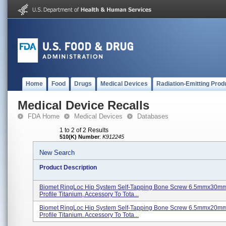
Home
Food
Drugs
Medical Devices
Radiation-Emitting Prod
Medical Device Recalls
FDA Home
Medical Devices
Databases
1 to 2 of 2 Results
510(K) Number
:
K912245
New Search
Product Description
Biomet RingLoc Hip System Self-Tapping Bone Screw 6.5mmx30m
Profile Titanium, Accessory To Tota...
Biomet RingLoc Hip System Self-Tapping Bone Screw 6.5mmx20m
Profile Titanium. Accessory To Tota...