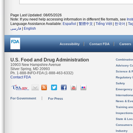
Page Last Updated: 08/05/2026
Note: If you need help accessing information in different file formats, see
Ins
Language Assistance Available:
Español
|
繁體中文
|
Tiếng Việt
|
한국어
|
Ta
فارسی
|
English
Accessibility
Contact FDA
Careers
U.S. Food and Drug Administration
Combinatio
10903 New Hampshire Avenue
Advisory C
Silver Spring, MD 20993
Science & 
Ph. 1-888-INFO-FDA (1-888-463-6332)
Contact FDA
Regulatory 
Safety
Emergency
Internation
For Government
For Press
News & Eve
Training an
Inspection
State & Loca
Consumers
Industry