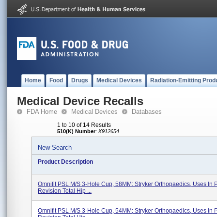
Home
Food
Drugs
Medical Devices
Radiation-Emitting Prod
Medical Device Recalls
FDA Home
Medical Devices
Databases
1 to 10 of 14 Results
510(K) Number
:
K912654
New Search
Product Description
Omnifit PSL M/S 3-Hole Cup, 58MM; Stryker Orthopaedics, Uses In 
Revision Total Hip ...
Omnifit PSL M/S 3-Hole Cup, 54MM; Stryker Orthopaedics, Uses In 