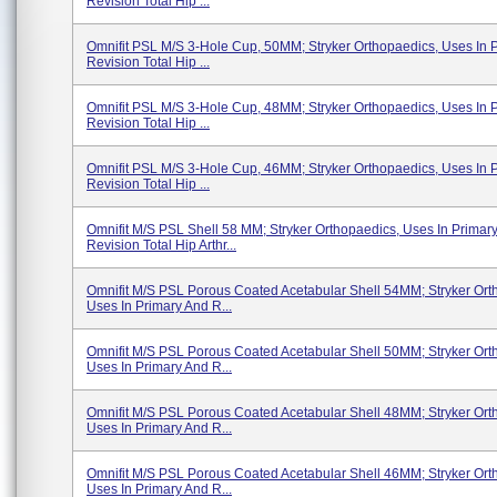
Revision Total Hip ...
Omnifit PSL M/S 3-Hole Cup, 50MM; Stryker Orthopaedics, Uses In 
Revision Total Hip ...
Omnifit PSL M/S 3-Hole Cup, 48MM; Stryker Orthopaedics, Uses In 
Revision Total Hip ...
Omnifit PSL M/S 3-Hole Cup, 46MM; Stryker Orthopaedics, Uses In 
Revision Total Hip ...
Omnifit M/S PSL Shell 58 MM; Stryker Orthopaedics, Uses In Primar
Revision Total Hip Arthr...
Omnifit M/S PSL Porous Coated Acetabular Shell 54MM; Stryker Ort
Uses In Primary And R...
Omnifit M/S PSL Porous Coated Acetabular Shell 50MM; Stryker Ort
Uses In Primary And R...
Omnifit M/S PSL Porous Coated Acetabular Shell 48MM; Stryker Ort
Uses In Primary And R...
Omnifit M/S PSL Porous Coated Acetabular Shell 46MM; Stryker Ort
Uses In Primary And R...