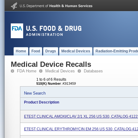
Home
Food
Drugs
Medical Devices
Radiation-Emitting Prod
Medical Device Recalls
FDA Home
Medical Devices
Databases
1 to 6 of 6 Results
510(K) Number
:
K913459
New Search
Product Description
ETEST CLINICAL AMOXI/CLAV 2/1 XL 256 US S30, CATALOG 412
ETEST CLINICAL ERYTHROMYCIN EM 256 US S30, CATALOG 41