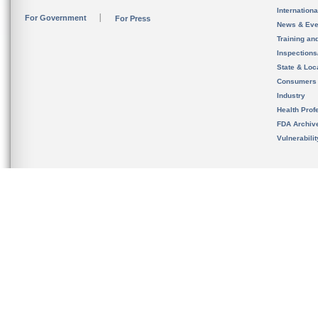
Internation
For Government
For Press
News & Eve
Training an
Inspection
State & Loca
Consumers
Industry
Health Prof
FDA Archiv
Vulnerabili