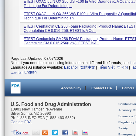
ETEST OXACILLIN OX 256 US F100 In Vitro Diagnostic, A Quantitati
Technique For Determining ...
ETEST OXACILLIN OX 256 WW F100 In Vitro Diagnostic, A Quantitat
Technique For Determining Th...
ETEST Cephalotin CE 256 Foam Packaging, Product Name: ETEST
Cephalothin CE 0.016-256. ETEST Is A Qu...
ETEST Gentamicin GM256 FOAM Packaging, Product Name: ETES
Gentamicin GM 0.016-256(low). ETEST Is A...
Page Last Updated: 08/07/2026
Note: If you need help accessing information in different file formats, see
Ins
Language Assistance Available:
Español
|
繁體中文
|
Tiếng Việt
|
한국어
|
Ta
فارسی
|
English
Accessibility
Contact FDA
Careers
U.S. Food and Drug Administration
Combinatio
10903 New Hampshire Avenue
Advisory C
Silver Spring, MD 20993
Science & 
Ph. 1-888-INFO-FDA (1-888-463-6332)
Contact FDA
Regulatory 
Safety
Emergency