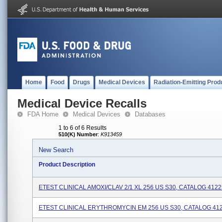
Home
Food
Drugs
Medical Devices
Radiation-Emitting Prod
Medical Device Recalls
FDA Home
Medical Devices
Databases
1 to 6 of 6 Results
510(K) Number
:
K913459
New Search
Product Description
ETEST CLINICAL AMOXI/CLAV 2/1 XL 256 US S30, CATALOG 412
ETEST CLINICAL ERYTHROMYCIN EM 256 US S30, CATALOG 41