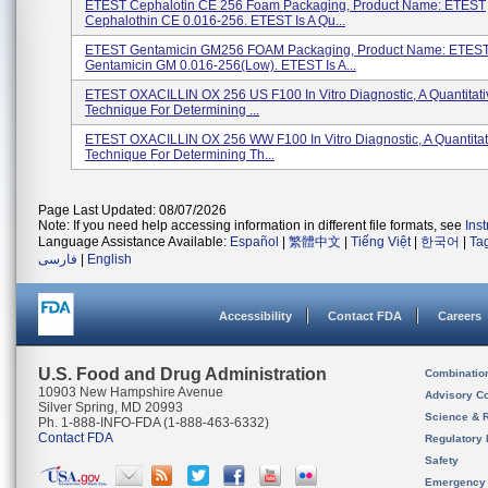
ETEST Cephalotin CE 256 Foam Packaging, Product Name: ETEST
Cephalothin CE 0.016-256. ETEST Is A Qu...
ETEST Gentamicin GM256 FOAM Packaging, Product Name: ETES
Gentamicin GM 0.016-256(low). ETEST Is A...
ETEST OXACILLIN OX 256 US F100 In Vitro Diagnostic, A Quantitati
Technique For Determining ...
ETEST OXACILLIN OX 256 WW F100 In Vitro Diagnostic, A Quantitat
Technique For Determining Th...
Page Last Updated: 08/07/2026
Note: If you need help accessing information in different file formats, see
Ins
Language Assistance Available:
Español
|
繁體中文
|
Tiếng Việt
|
한국어
|
Ta
فارسی
|
English
Accessibility
Contact FDA
Careers
U.S. Food and Drug Administration
Combinatio
10903 New Hampshire Avenue
Advisory C
Silver Spring, MD 20993
Science & 
Ph. 1-888-INFO-FDA (1-888-463-6332)
Contact FDA
Regulatory 
Safety
Emergency