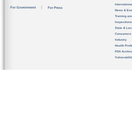
Internation
For Government
For Press
News & Eve
Training an
Inspection
State & Loca
Consumers
Industry
Health Prof
FDA Archiv
Vulnerabili