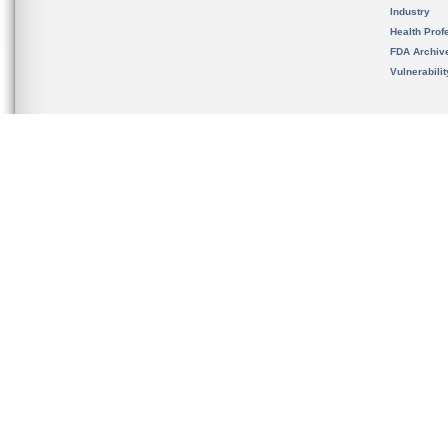
Industry
Health Prof
FDA Archiv
Vulnerabili