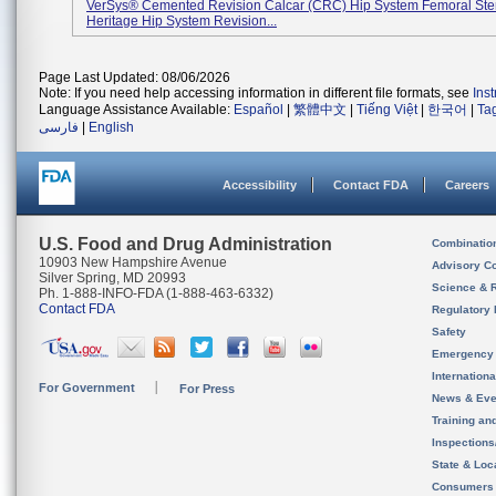
VerSys® Cemented Revision Calcar (CRC) Hip System Femoral St
Heritage Hip System Revision...
Page Last Updated: 08/06/2026
Note: If you need help accessing information in different file formats, see
Ins
Language Assistance Available:
Español
|
繁體中文
|
Tiếng Việt
|
한국어
|
Ta
فارسی
|
English
Accessibility
Contact FDA
Careers
U.S. Food and Drug Administration
Combinatio
10903 New Hampshire Avenue
Advisory C
Silver Spring, MD 20993
Science & 
Ph. 1-888-INFO-FDA (1-888-463-6332)
Contact FDA
Regulatory 
Safety
Emergency
Internation
For Government
For Press
News & Eve
Training an
Inspection
State & Loca
Consumers