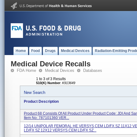
Home
Food
Drugs
Medical Devices
Radiation-Emitting Prod
Medical Device Recalls
FDA Home
Medical Devices
Databases
1 to 3 of 3 Results
510(K) Number
:
K913649
New Search
Product Description
Product 68 Consists Of All Product Under Product Code: JDI And S
Item No: 787101360 VER...
12/14 UNIPOLAR FEMORAL HE VERSYS CEM LD/FX SZ 11X12 
LD/FX SZ 12X12 VERSYS CEM LD/FX SZ...