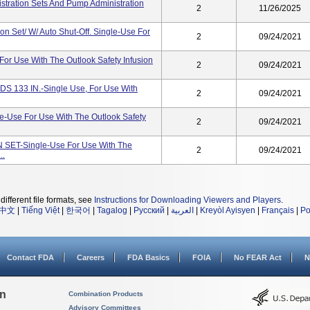
nistration Sets And Pump Administration
2
11/26/2025
 Set/ W/ Auto Shut-Off. Single-Use For
2
09/24/2021
or Use With The Outlook Safety Infusion
2
09/24/2021
133 IN.-Single Use, For Use With
2
09/24/2021
-Use For Use With The Outlook Safety
2
09/24/2021
T-Single-Use For Use With The
2
09/24/2021
..
different file formats, see
Instructions for Downloading Viewers and Players
.
中文
|
Tiếng Việt
|
한국어
|
Tagalog
|
Русский
|
العربية
|
Kreyòl Ayisyen
|
Français
|
Po
Contact FDA
Careers
FDA Basics
FOIA
No FEAR Act
N
on
Combination Products
Advisory Committees