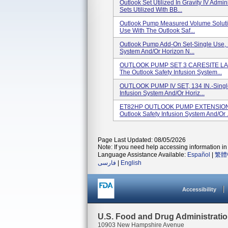
Outlook Set Utilized In Gravity IV Admi
Sets Utilized With BB...
Outlook Pump Measured Volume Solution
Use With The Outlook Saf...
Outlook Pump Add-On Set-Single Use, F
System And/or Horizon N...
OUTLOOK PUMP SET 3 CARESITE LADS 
The Outlook Safety Infusion System...
OUTLOOK PUMP IV SET, 134 IN.-Single
Infusion System And/or Horiz...
ET82HP OUTLOOK PUMP EXTENSION SE
Outlook Safety Infusion System And/or .
Page Last Updated: 08/05/2026
Note: If you need help accessing information in 
Language Assistance Available:
Español
|
繁體
فارسی
|
English
Accessibility
U.S. Food and Drug Administrati
10903 New Hampshire Avenue