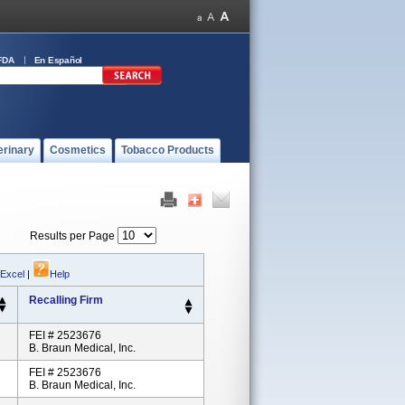
FDA
En Español
erinary
Cosmetics
Tobacco Products
Results per Page
 Excel
|
Help
Recalling Firm
FEI # 2523676
B. Braun Medical, Inc.
FEI # 2523676
B. Braun Medical, Inc.