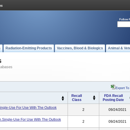
Follow 
s
Radiation-Emitting Products
Vaccines, Blood & Biologics
Animal & Vet
s
tabases
Export To
Recall
FDA Recall
Class
Posting Date
le-Use For Use With The Outlook
2
09/24/2021
.single-Use For Use With The Outlook
2
09/24/2021