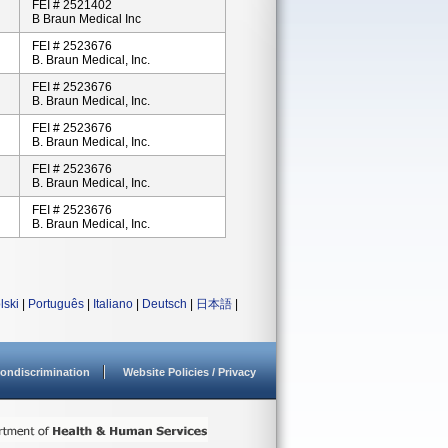
FEI # 2521402
B Braun Medical Inc
FEI # 2523676
B. Braun Medical, Inc.
FEI # 2523676
B. Braun Medical, Inc.
FEI # 2523676
B. Braun Medical, Inc.
FEI # 2523676
B. Braun Medical, Inc.
FEI # 2523676
B. Braun Medical, Inc.
lski
|
Português
|
Italiano
|
Deutsch
|
日本語
|
ondiscrimination
Website Policies / Privacy