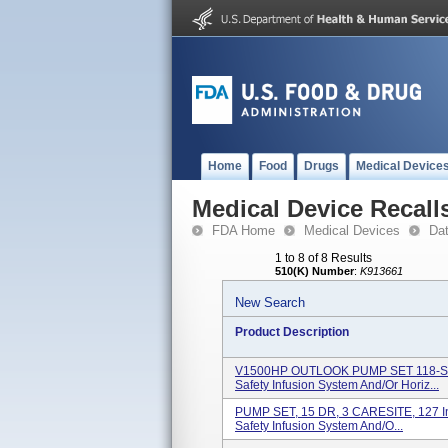
Home
Food
Drugs
Medical Device
Medical Device Recall
FDA Home
Medical Devices
Da
1 to 8 of 8 Results
510(K) Number
:
K913661
New Search
Product Description
V1500HP OUTLOOK PUMP SET 118-Sing
Safety Infusion System And/or Horiz...
PUMP SET, 15 DR, 3 CARESITE, 127 In
Safety Infusion System And/o...