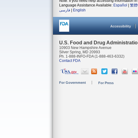
Note: If you need help accessing information in 
Language Assistance Available:
Español
|
繁體
فارسی
|
English
Accessibility
U.S. Food and Drug Administrati
10903 New Hampshire Avenue
Silver Spring, MD 20993
Ph. 1-888-INFO-FDA (1-888-463-6332)
Contact FDA
For Government
For Press