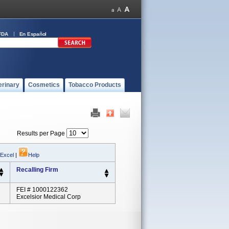
FDA
En Español
erinary
Cosmetics
Tobacco Products
Results per Page
 Excel
|
Help
Recalling Firm
FEI # 1000122362
Excelsior Medical Corp