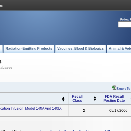
Follow 
s
Radiation-Emitting Products
Vaccines, Blood & Biologics
Animal & Vet
s
tabases
Export To
Recall
FDA Recall
Class
Posting Date
ation Infusion. Model 140A And 140D,
2
05/17/2006