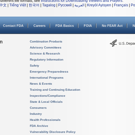
different file formats, see
Instructions for Downloading Viewers and Players
.
中文
|
Tiếng Việt
|
한국어
|
Tagalog
|
Русский
|
العربية
|
Kreyòl Ayisyen
|
Français
|
Po
Contact FDA
Careers
FDA Basics
FOIA
No FEAR Act
N
on
Combination Products
Advisory Committees
Science & Research
Regulatory Information
Safety
Emergency Preparedness
International Programs
News & Events
Training and Continuing Education
Inspections/Compliance
State & Local Officials
Consumers
Industry
Health Professionals
FDA Archive
Vulnerability Disclosure Policy