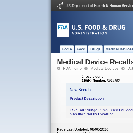
Home
Food
Drugs
Medical Device
Medical Device Recall
FDA Home
Medical Devices
Da
1 result found
510(K) Number
:
K914988
New Search
Product Description
ESP 140 Syringe Pump. Used For Medic
Manufactured By Excelsior...
Page Last Updated: 08/06/2026