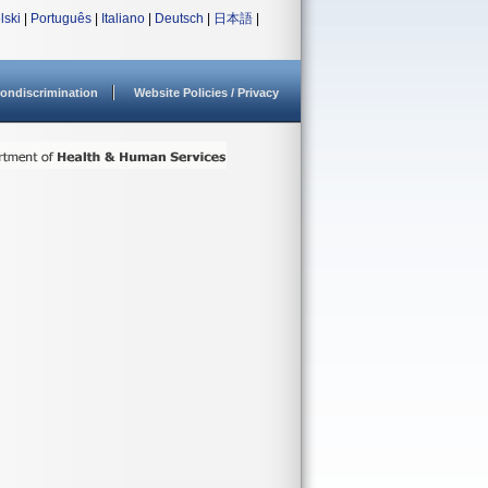
lski
|
Português
|
Italiano
|
Deutsch
|
日本語
|
ondiscrimination
Website Policies / Privacy