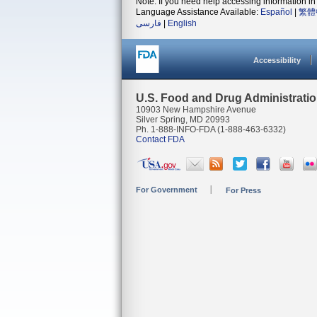
Note: If you need help accessing information in 
Language Assistance Available:
Español
|
繁體
فارسی
|
English
Accessibility
U.S. Food and Drug Administrati
10903 New Hampshire Avenue
Silver Spring, MD 20993
Ph. 1-888-INFO-FDA (1-888-463-6332)
Contact FDA
For Government
For Press