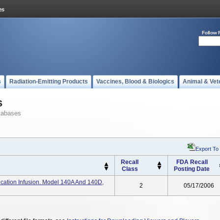
Follow 
s
Radiation-Emitting Products
Vaccines, Blood & Biologics
Animal & Vet
s
tabases
Export To
Recall
FDA Recall
Class
Posting Date
ation Infusion. Model 140A And 140D,
2
05/17/2006