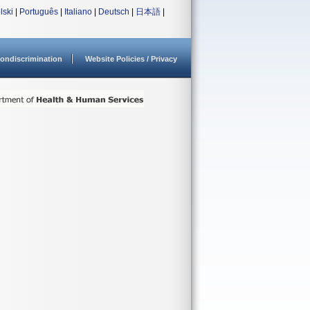
lski
|
Português
|
Italiano
|
Deutsch
|
日本語
|
ondiscrimination
Website Policies / Privacy