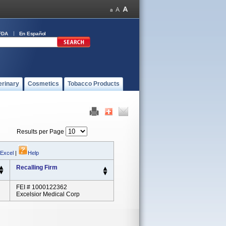
FDA
En Español
erinary
Cosmetics
Tobacco Products
Results per Page
 Excel
|
Help
Recalling Firm
FEI # 1000122362
Excelsior Medical Corp