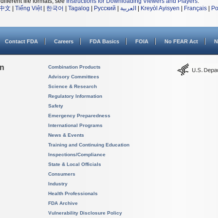
different file formats, see
Instructions for Downloading Viewers and Players
.
中文
|
Tiếng Việt
|
한국어
|
Tagalog
|
Русский
|
العربية
|
Kreyòl Ayisyen
|
Français
|
Po
Contact FDA
Careers
FDA Basics
FOIA
No FEAR Act
N
on
Combination Products
Advisory Committees
Science & Research
Regulatory Information
Safety
Emergency Preparedness
International Programs
News & Events
Training and Continuing Education
Inspections/Compliance
State & Local Officials
Consumers
Industry
Health Professionals
FDA Archive
Vulnerability Disclosure Policy