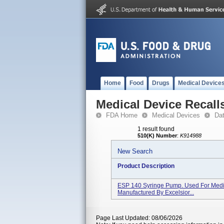
Home
Food
Drugs
Medical Device
Medical Device Recall
FDA Home
Medical Devices
Da
1 result found
510(K) Number
:
K914988
New Search
Product Description
ESP 140 Syringe Pump. Used For Medic
Manufactured By Excelsior...
Page Last Updated: 08/06/2026