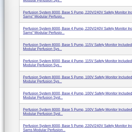
Modular Perfusion Sys...
Perfusion System 8000, Base 5 Pump, 220V/240V Safety Monitor In
Sarns" Modular Perfusio...
Perfusion System 8000, Base 4 Pump, 220V/240V Safety Monitor In
Sarns" Modular Perfusio...
Perfusion System 8000, Base 5 Pump, 115V Safety Monitor Included
Modular Perfusion Sys...
Perfusion System 8000, Base 4 Pump, 115V Safety Monitor Included
Modular Perfusion Sys...
Perfusion System 8000, Base 5 Pump, 100V Safety Monitor Include
Modular Perfusion Sys...
Perfusion System 8000, Base 4 Pump, 100V Safety Monitor Include
Modular Perfusion Syst...
Perfusion System 8000, Base 5 Pump, 100V Safety Monitor Include
Modular Perfusion Syst...
Perfusion System 8000, Base 5 Pump, 220V/240V Safety Monitor In
Sarns Modular Perfusion...