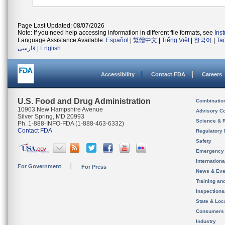
Page Last Updated: 08/07/2026
Note: If you need help accessing information in different file formats, see
Ins
Language Assistance Available:
Español
|
繁體中文
|
Tiếng Việt
|
한국어
|
Ta
فارسی
|
English
Accessibility
Contact FDA
Careers
U.S. Food and Drug Administration
Combinatio
10903 New Hampshire Avenue
Advisory C
Silver Spring, MD 20993
Science & 
Ph. 1-888-INFO-FDA (1-888-463-6332)
Contact FDA
Regulatory 
Safety
Emergency
Internation
For Government
For Press
News & Eve
Training an
Inspection
State & Loca
Consumers
Industry