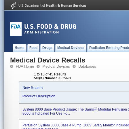
Home
Food
Drugs
Medical Devices
Radiation-Emitting Prod
Medical Device Recalls
FDA Home
Medical Devices
Databases
1 to 10 of 45 Results
510(K) Number
:
K915183
New Search
Product Description
System 8000 Base Product Usage: The Sarns Modular Perfusion 
8000 Is Indicated For Use Fo...
Perfusion System 8000, Base 4 Pump, 100V Safety Monitor Include