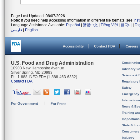
Page Last Updated: 08/07/2026
Note: If you need help accessing information in different file formats, see
Ins
Language Assistance Available:
Español
|
繁體中文
|
Tiếng Việt
|
한국어
|
Ta
فارسی
|
English
Accessibility
Contact FDA
Careers
U.S. Food and Drug Administration
Combinatio
10903 New Hampshire Avenue
Advisory C
Silver Spring, MD 20993
Science & 
Ph. 1-888-INFO-FDA (1-888-463-6332)
Contact FDA
Regulatory 
Safety
Emergency
Internation
For Government
For Press
News & Eve
Training an
Inspection
State & Loca
Consumers
Industry