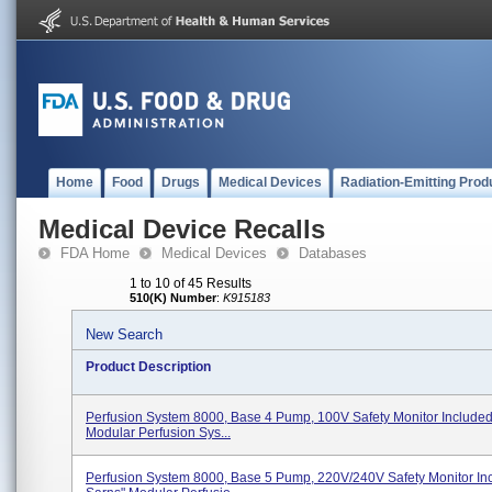
Home
Food
Drugs
Medical Devices
Radiation-Emitting Prod
Medical Device Recalls
FDA Home
Medical Devices
Databases
1 to 10 of 45 Results
510(K) Number
:
K915183
New Search
Product Description
Perfusion System 8000, Base 4 Pump, 100V Safety Monitor Include
Modular Perfusion Sys...
Perfusion System 8000, Base 5 Pump, 220V/240V Safety Monitor In