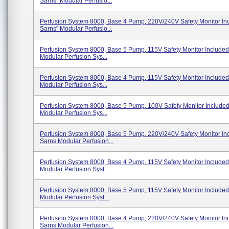
Sarns" Modular Perfusio...
Perfusion System 8000, Base 4 Pump, 220V/240V Safety Monitor In
Sarns" Modular Perfusio...
Perfusion System 8000, Base 5 Pump, 115V Safety Monitor Included
Modular Perfusion Sys...
Perfusion System 8000, Base 4 Pump, 115V Safety Monitor Included
Modular Perfusion Sys...
Perfusion System 8000, Base 5 Pump, 100V Safety Monitor Include
Modular Perfusion Sys...
Perfusion System 8000, Base 5 Pump, 220V/240V Safety Monitor In
Sarns Modular Perfusion...
Perfusion System 8000, Base 4 Pump, 115V Safety Monitor Include
Modular Perfusion Syst...
Perfusion System 8000, Base 5 Pump, 115V Safety Monitor Include
Modular Perfusion Syst...
Perfusion System 8000, Base 4 Pump, 220V/240V Safety Monitor In
Sarns Modular Perfusion...