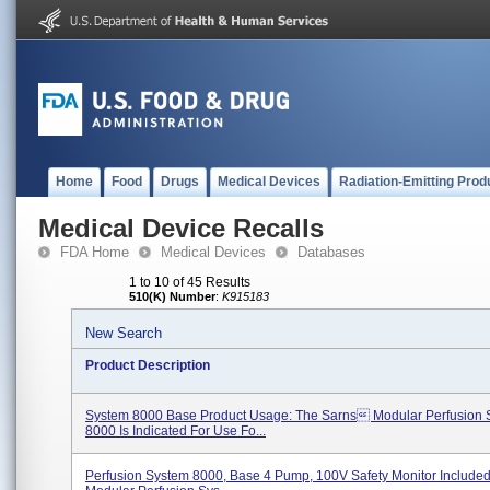
Home
Food
Drugs
Medical Devices
Radiation-Emitting Prod
Medical Device Recalls
FDA Home
Medical Devices
Databases
1 to 10 of 45 Results
510(K) Number
:
K915183
New Search
Product Description
System 8000 Base Product Usage: The Sarns Modular Perfusion 
8000 Is Indicated For Use Fo...
Perfusion System 8000, Base 4 Pump, 100V Safety Monitor Include