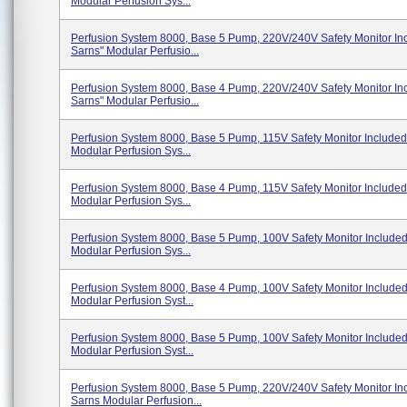
Modular Perfusion Sys...
Perfusion System 8000, Base 5 Pump, 220V/240V Safety Monitor In
Sarns" Modular Perfusio...
Perfusion System 8000, Base 4 Pump, 220V/240V Safety Monitor In
Sarns" Modular Perfusio...
Perfusion System 8000, Base 5 Pump, 115V Safety Monitor Included
Modular Perfusion Sys...
Perfusion System 8000, Base 4 Pump, 115V Safety Monitor Included
Modular Perfusion Sys...
Perfusion System 8000, Base 5 Pump, 100V Safety Monitor Include
Modular Perfusion Sys...
Perfusion System 8000, Base 4 Pump, 100V Safety Monitor Include
Modular Perfusion Syst...
Perfusion System 8000, Base 5 Pump, 100V Safety Monitor Include
Modular Perfusion Syst...
Perfusion System 8000, Base 5 Pump, 220V/240V Safety Monitor In
Sarns Modular Perfusion...