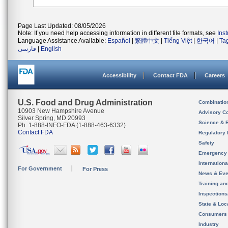
Page Last Updated: 08/05/2026
Note: If you need help accessing information in different file formats, see
Ins
Language Assistance Available:
Español
|
繁體中文
|
Tiếng Việt
|
한국어
|
Ta
فارسی
|
English
Accessibility
Contact FDA
Careers
U.S. Food and Drug Administration
Combinatio
10903 New Hampshire Avenue
Advisory C
Silver Spring, MD 20993
Science & 
Ph. 1-888-INFO-FDA (1-888-463-6332)
Contact FDA
Regulatory 
Safety
Emergency
Internation
For Government
For Press
News & Eve
Training an
Inspection
State & Loca
Consumers
Industry