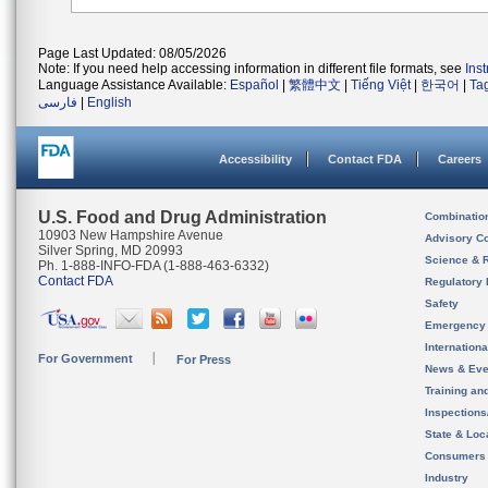
Page Last Updated: 08/05/2026
Note: If you need help accessing information in different file formats, see
Ins
Language Assistance Available:
Español
|
繁體中文
|
Tiếng Việt
|
한국어
|
Ta
فارسی
|
English
Accessibility
Contact FDA
Careers
U.S. Food and Drug Administration
Combinatio
10903 New Hampshire Avenue
Advisory C
Silver Spring, MD 20993
Science & 
Ph. 1-888-INFO-FDA (1-888-463-6332)
Contact FDA
Regulatory 
Safety
Emergency
Internation
For Government
For Press
News & Eve
Training an
Inspection
State & Loca
Consumers
Industry