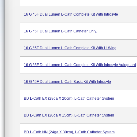
16 G / 5F Dual Lumen L-Cath Complete Kit With Introsyte
16 G / 5F Dual Lumen L-Cath Catheter Only.
16 G / 5F Dual Lumen L-Cath Complete Kit With U-Wing
16 G / 5F Dual Lumen L-Cath Complete Kit With Introsyte Autoguard
16 G / 5F Dual Lumen L-Cath Basic Kit With Introsyte
BD L-Cath EX (28ga X 20cm), L-Cath Catheter System
BD L-Cath EX (20ga X 15cm), L-Cath Catheter System
BD L-Cath NN (24ga X 30cm), L-Cath Catheter System