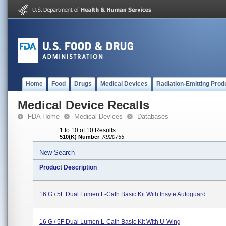
Home
Food
Drugs
Medical Devices
Radiation-Emitting Prod
Medical Device Recalls
FDA Home
Medical Devices
Databases
1 to 10 of 10 Results
510(K) Number
:
K920755
New Search
Product Description
16 G / 5F Dual Lumen L-Cath Basic Kit With Insyte Autoguard
16 G / 5F Dual Lumen L-Cath Basic Kit With U-Wing