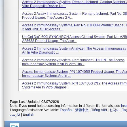
Access 2 Immunoassay System, Remanufactured, Catalog Number 
Vitro Diagnostic Device Us...
Access 2 Assay Immunoassay System, Remanufactured, Part No. 3
Product Usage: The Access 2 A...
Access 2 Immunoassay Systems, Part No. 81600N Product Usage: 
2 And UniCel DxI Access ...
UniCel DxC 600i SYNCHRON Access Clinical System, Part No. A25
A25638 Product Usage: The Acce...
Access 2 Immunoassay System Analyzer. The Access Immunoassay 
An In Vitro Diagnostic ...
Access 2 Immunoassay System, Part Number: 81600N The Access
Immunoassay System Is An In Vitro Dia...
Access Immunoassay System; P/N 107405S Product Usage: The Ac
Immunoassay Systems Are In ...
Access 2 Immunoassay System; P/N 107405S 2/12 The Access Im
Systems Are In Vitro Diagnos...
Page Last Updated: 08/07/2026
Note: If you need help accessing information in different file formats, see
Ins
Language Assistance Available:
Español
|
繁體中文
|
Tiếng Việt
|
한국어
|
Ta
فارسی
|
English