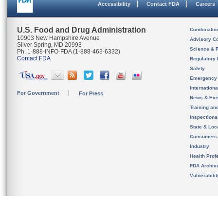
Accessibility
Contact FDA
Careers
U.S. Food and Drug Administration
Combinatio
10903 New Hampshire Avenue
Advisory C
Silver Spring, MD 20993
Science & 
Ph. 1-888-INFO-FDA (1-888-463-6332)
Contact FDA
Regulatory 
Safety
Emergency
Internation
For Government
For Press
News & Eve
Training an
Inspection
State & Loca
Consumers
Industry
Health Prof
FDA Archiv
Vulnerabili