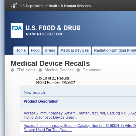
Home
Food
Drugs
Medical Devices
Radiation-Emitting Prod
Medical Device Recalls
FDA Home
Medical Devices
Databases
1 to 10 of 21 Results
510(K) Number
:
K922823
New Search
Product Description
Access 2 Immunoassay System, Remanufactured, Catalog No. 3862
Invitro Diagnostic Device Used...
Access 2 Immunoassay System, Catalog Number 81600N. In Vitro D
Device Used For The Quant...