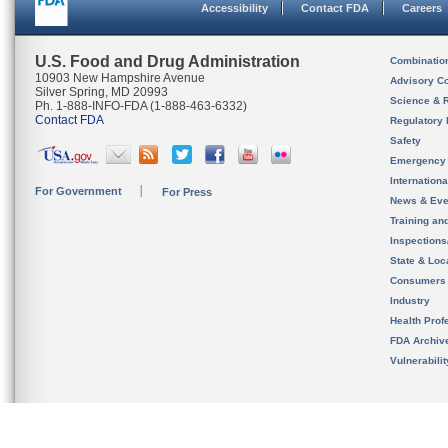
Accessibility
Contact FDA
Careers
U.S. Food and Drug Administration
Combinatio
10903 New Hampshire Avenue
Advisory C
Silver Spring, MD 20993
Science & 
Ph. 1-888-INFO-FDA (1-888-463-6332)
Contact FDA
Regulatory 
Safety
Emergency
Internation
For Government
For Press
News & Eve
Training an
Inspection
State & Loca
Consumers
Industry
Health Prof
FDA Archiv
Vulnerabili