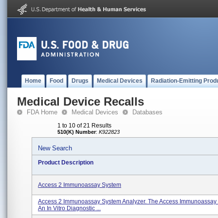
Home
Food
Drugs
Medical Devices
Radiation-Emitting Prod
Medical Device Recalls
FDA Home
Medical Devices
Databases
1 to 10 of 21 Results
510(K) Number
:
K922823
New Search
Product Description
Access 2 Immunoassay System
Access 2 Immunoassay System Analyzer. The Access Immunoassay 
An In Vitro Diagnostic ...