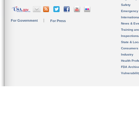
Safety
Emergency
Internation
For Government
For Press
News & Eve
Training an
Inspection
State & Loca
Consumers
Industry
Health Prof
FDA Archiv
Vulnerabili