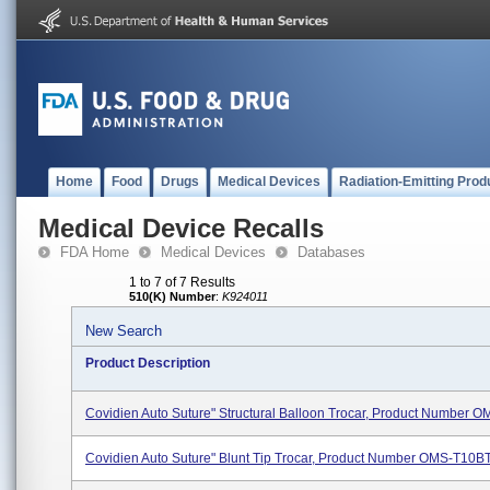
Home
Food
Drugs
Medical Devices
Radiation-Emitting Prod
Medical Device Recalls
FDA Home
Medical Devices
Databases
1 to 7 of 7 Results
510(K) Number
:
K924011
New Search
Product Description
Covidien Auto Suture" Structural Balloon Trocar, Product Number 
Covidien Auto Suture" Blunt Tip Trocar, Product Number OMS-T10