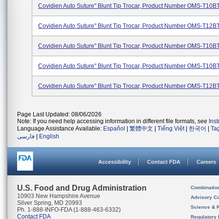
Covidien Auto Suture" Blunt Tip Trocar, Product Number OMS-T10
Covidien Auto Suture" Blunt Tip Trocar, Product Number OMS-T12
Covidien Auto Suture" Blunt Tip Trocar, Product Number OMS-T10B
Covidien Auto Suture" Blunt Tip Trocar, Product Number OMS-T10B
Covidien Auto Suture" Blunt Tip Trocar, Product Number OMS-T12B
Page Last Updated: 08/06/2026
Note: If you need help accessing information in different file formats, see
Ins
Language Assistance Available:
Español
|
繁體中文
|
Tiếng Việt
|
한국어
|
Ta
فارسی
|
English
Accessibility
Contact FDA
Careers
U.S. Food and Drug Administration
Combinatio
10903 New Hampshire Avenue
Advisory C
Silver Spring, MD 20993
Science & 
Ph. 1-888-INFO-FDA (1-888-463-6332)
Contact FDA
Regulatory 