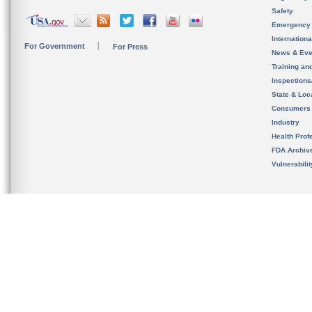
Safety
Emergency
Internation
For Government
For Press
News & Eve
Training an
Inspection
State & Loca
Consumers
Industry
Health Prof
FDA Archiv
Vulnerabili