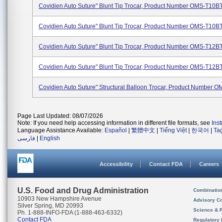
Covidien Auto Suture" Blunt Tip Trocar, Product Number OMS-T10B
Covidien Auto Suture" Blunt Tip Trocar, Product Number OMS-T10
Covidien Auto Suture" Blunt Tip Trocar, Product Number OMS-T12B
Covidien Auto Suture" Blunt Tip Trocar, Product Number OMS-T12
Covidien Auto Suture" Structural Balloon Trocar, Product Number 
Page Last Updated: 08/07/2026
Note: If you need help accessing information in different file formats, see
Ins
Language Assistance Available:
Español
|
繁體中文
|
Tiếng Việt
|
한국어
|
Ta
فارسی
|
English
Accessibility
Contact FDA
Careers
U.S. Food and Drug Administration
Combinatio
10903 New Hampshire Avenue
Advisory C
Silver Spring, MD 20993
Science & 
Ph. 1-888-INFO-FDA (1-888-463-6332)
Contact FDA
Regulatory 