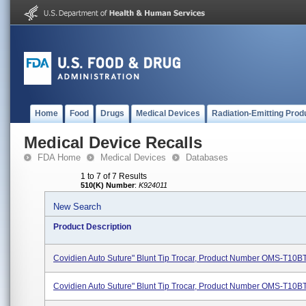
Home
Food
Drugs
Medical Devices
Radiation-Emitting Prod
Medical Device Recalls
FDA Home
Medical Devices
Databases
1 to 7 of 7 Results
510(K) Number
:
K924011
New Search
Product Description
Covidien Auto Suture" Blunt Tip Trocar, Product Number OMS-T10B
Covidien Auto Suture" Blunt Tip Trocar, Product Number OMS-T10