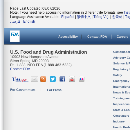
Page Last Updated: 08/07/2026
Note: If you need help accessing information in different file formats, see
Ins
Language Assistance Available:
Español
|
繁體中文
|
Tiếng Việt
|
한국어
|
Ta
فارسی
|
English
Accessibility
Contact FDA
Careers
U.S. Food and Drug Administration
Combinatio
10903 New Hampshire Avenue
Advisory C
Silver Spring, MD 20993
Science & 
Ph. 1-888-INFO-FDA (1-888-463-6332)
Contact FDA
Regulatory 
Safety
Emergency
Internation
For Government
For Press
News & Eve
Training an
Inspection
State & Loca
Consumers
Industry
Health Prof