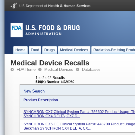
Home
Food
Drugs
Medical Devices
Radiation-Emitting Prod
Medical Device Recalls
FDA Home
Medical Devices
Databases
1 to 2 of 2 Results
510(K) Number
:
K926060
New Search
Product Description
SYNCHRON CX7 Clinical System Part #: 756602 Product Usage: 
SYNCHRON CX4 DELTA, CX7 D...
SYNCHRON CX5 CE Clinical System Part #: 448700 Product Usage
Beckman SYNCHRON CX4 DELTA, CX...