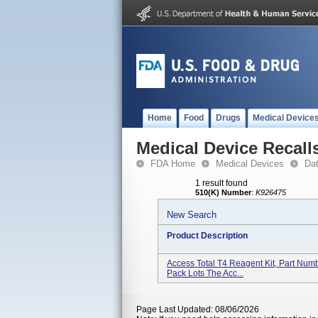
Home
Food
Drugs
Medical Device
Medical Device Recall
FDA Home
Medical Devices
Da
1 result found
510(K) Number
:
K926475
New Search
Product Description
Access Total T4 Reagent Kit, Part Num
Pack Lots The Acc...
Page Last Updated: 08/06/2026