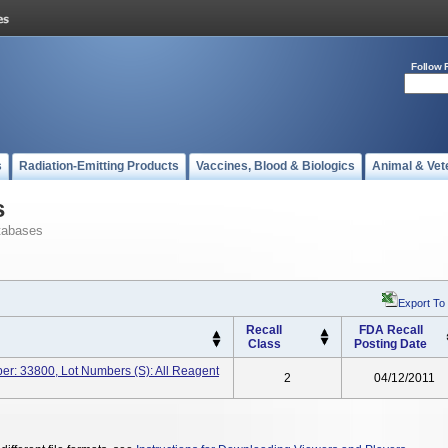
Follow 
s
Radiation-Emitting Products
Vaccines, Blood & Biologics
Animal & Vet
s
tabases
Export To
Recall
FDA Recall
Class
Posting Date
ber: 33800, Lot Numbers (s): All Reagent
2
04/12/2011