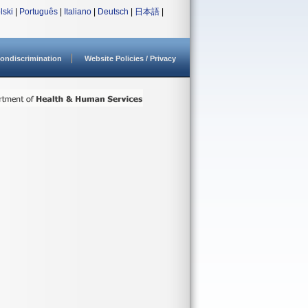
lski
|
Português
|
Italiano
|
Deutsch
|
日本語
|
ondiscrimination
Website Policies / Privacy