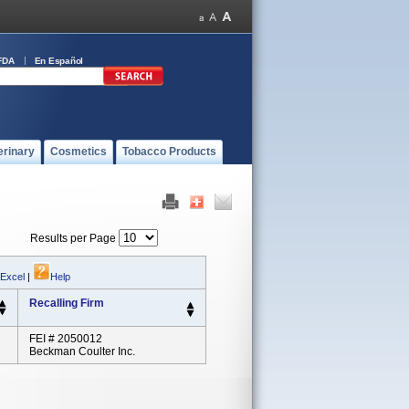
FDA
En Español
erinary
Cosmetics
Tobacco Products
Results per Page
 Excel
|
Help
Recalling Firm
FEI # 2050012
Beckman Coulter Inc.