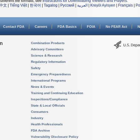
different file formats, see
Instructions for Downloading Viewers and Players
.
中文
|
Tiếng Việt
|
한국어
|
Tagalog
|
Русский
|
العربية
|
Kreyòl Ayisyen
|
Français
|
Po
Contact FDA
Careers
FDA Basics
FOIA
No FEAR Act
N
on
Combination Products
Advisory Committees
Science & Research
Regulatory Information
Safety
Emergency Preparedness
International Programs
News & Events
Training and Continuing Education
Inspections/Compliance
State & Local Officials
Consumers
Industry
Health Professionals
FDA Archive
Vulnerability Disclosure Policy