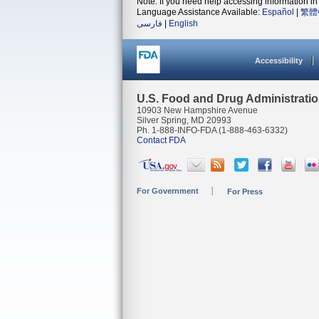
Note: If you need help accessing information in 
Language Assistance Available:
Español
|
繁體
فارسی
|
English
Accessibility
U.S. Food and Drug Administrati
10903 New Hampshire Avenue
Silver Spring, MD 20993
Ph. 1-888-INFO-FDA (1-888-463-6332)
Contact FDA
For Government
For Press