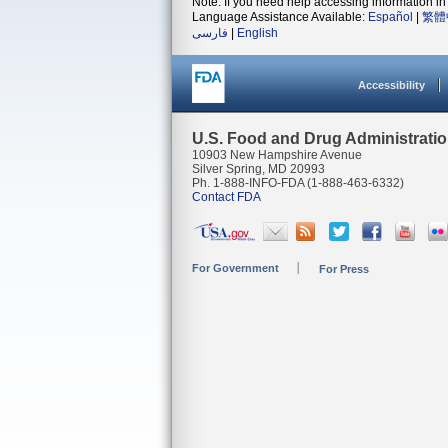
Note: If you need help accessing information in 
Language Assistance Available:
Español
|
繁體
فارسی
|
English
Accessibility
U.S. Food and Drug Administrati
10903 New Hampshire Avenue
Silver Spring, MD 20993
Ph. 1-888-INFO-FDA (1-888-463-6332)
Contact FDA
For Government
For Press