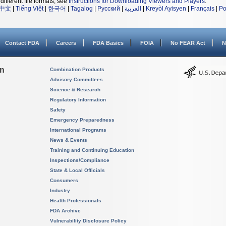
different file formats, see
Instructions for Downloading Viewers and Players
.
中文
|
Tiếng Việt
|
한국어
|
Tagalog
|
Русский
|
العربية
|
Kreyòl Ayisyen
|
Français
|
Po
Contact FDA
Careers
FDA Basics
FOIA
No FEAR Act
N
on
Combination Products
Advisory Committees
Science & Research
Regulatory Information
Safety
Emergency Preparedness
International Programs
News & Events
Training and Continuing Education
Inspections/Compliance
State & Local Officials
Consumers
Industry
Health Professionals
FDA Archive
Vulnerability Disclosure Policy