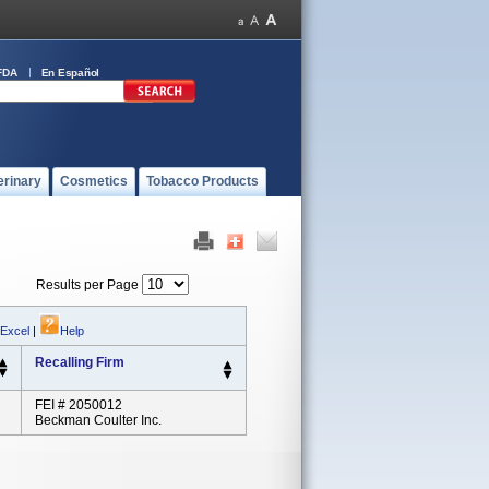
FDA
En Español
erinary
Cosmetics
Tobacco Products
Results per Page
 Excel
|
Help
Recalling Firm
FEI # 2050012
Beckman Coulter Inc.