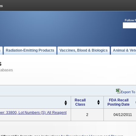
Follow 
s
Radiation-Emitting Products
Vaccines, Blood & Biologics
Animal & Vet
s
tabases
Export To
Recall
FDA Recall
Class
Posting Date
ber: 33800, Lot Numbers (s): All Reagent
2
04/12/2011