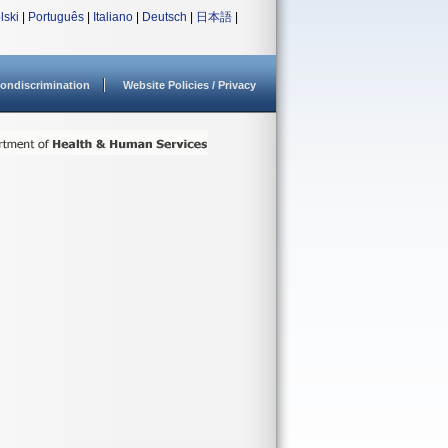
lski
|
Português
|
Italiano
|
Deutsch
|
日本語
|
ondiscrimination
Website Policies / Privacy