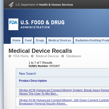
Home
Food
Drugs
Medical Devices
Radiation-Emitting Prod
Medical Device Recalls
FDA Home
Medical Devices
Databases
1 to 7 of 7 Results
510(K) Number
:
K931847
New Search
Product Description
Stryker ACM (Advanced Cement Mixing) System: Break-Away Femora
Allows The User To Mix Bon...
Stryker ACM (Advanced Cement Mixing): 180-Gram Cement Cartrid
Breakaway Femoral Nozzle-Allows...