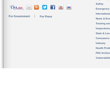
Safety
Emergency
Internation
For Government
For Press
News & Eve
Training an
Inspection
State & Loca
Consumers
Industry
Health Prof
FDA Archiv
Vulnerabili