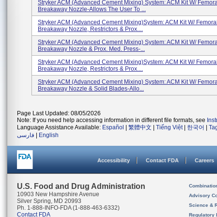
Stryker ACM (Advanced Cement Mixing) System: ACM Kit W/ Femora
Breakaway Nozzle-Allows The User To ...
Stryker ACM (Advanced Cement Mixing)System: ACM Kit W/ Femora
Breakaway Nozzle, Restrictors & Prox....
Stryker ACM (Advanced Cement Mixing) System: ACM Kit W/ Femora
Breakaway Nozzle & Prox. Med. Press-...
Stryker ACM (Advanced Cement Mixing)System: ACM Kit W/ Femora
Breakaway Nozzle, Restrictors & Prox....
Stryker ACM (Advanced Cement Mixing) System: ACM Kit W/ Femora
Breakaway Nozzle & Solid Blades-Allo...
Page Last Updated: 08/05/2026
Note: If you need help accessing information in different file formats, see
Ins
Language Assistance Available:
Español
|
繁體中文
|
Tiếng Việt
|
한국어
|
Ta
فارسی
|
English
Accessibility
Contact FDA
Careers
U.S. Food and Drug Administration
Combinatio
10903 New Hampshire Avenue
Advisory C
Silver Spring, MD 20993
Science & 
Ph. 1-888-INFO-FDA (1-888-463-6332)
Contact FDA
Regulatory 