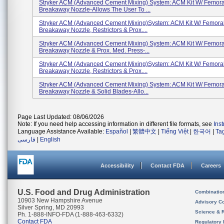
Stryker ACM (Advanced Cement Mixing) System: ACM Kit W/ Femora
Breakaway Nozzle-Allows The User To ...
Stryker ACM (Advanced Cement Mixing)System: ACM Kit W/ Femora
Breakaway Nozzle, Restrictors & Prox....
Stryker ACM (Advanced Cement Mixing) System: ACM Kit W/ Femora
Breakaway Nozzle & Prox. Med. Press-...
Stryker ACM (Advanced Cement Mixing)System: ACM Kit W/ Femora
Breakaway Nozzle, Restrictors & Prox....
Stryker ACM (Advanced Cement Mixing) System: ACM Kit W/ Femora
Breakaway Nozzle & Solid Blades-Allo...
Page Last Updated: 08/06/2026
Note: If you need help accessing information in different file formats, see
Ins
Language Assistance Available:
Español
|
繁體中文
|
Tiếng Việt
|
한국어
|
Ta
فارسی
|
English
Accessibility
Contact FDA
Careers
U.S. Food and Drug Administration
Combinatio
10903 New Hampshire Avenue
Advisory C
Silver Spring, MD 20993
Science & 
Ph. 1-888-INFO-FDA (1-888-463-6332)
Contact FDA
Regulatory 