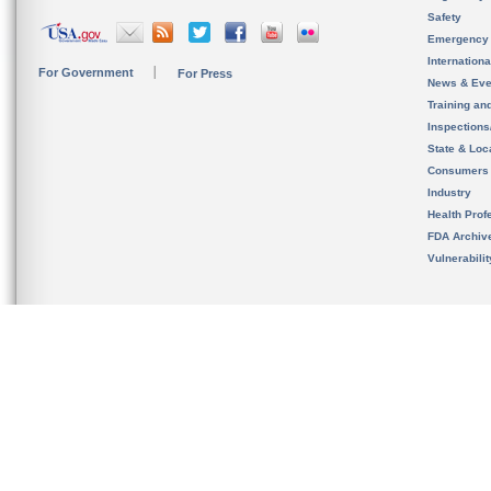
Safety
Emergency
Internation
For Government
For Press
News & Eve
Training an
Inspection
State & Loca
Consumers
Industry
Health Prof
FDA Archiv
Vulnerabili