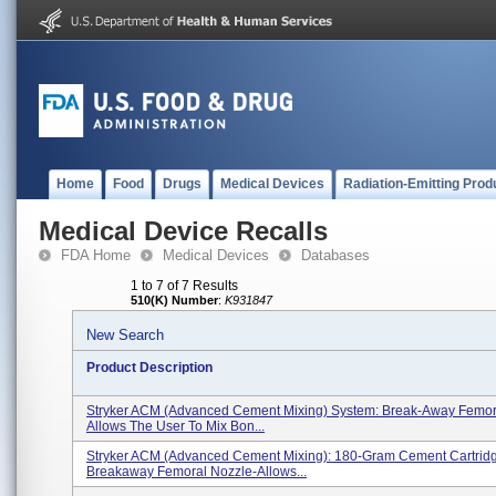
Home
Food
Drugs
Medical Devices
Radiation-Emitting Prod
Medical Device Recalls
FDA Home
Medical Devices
Databases
1 to 7 of 7 Results
510(K) Number
:
K931847
New Search
Product Description
Stryker ACM (Advanced Cement Mixing) System: Break-Away Femora
Allows The User To Mix Bon...
Stryker ACM (Advanced Cement Mixing): 180-Gram Cement Cartrid
Breakaway Femoral Nozzle-Allows...